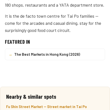
180 shops, restaurants and a YATA department store.
It is the de facto town centre for Tai Po families —
come for the arcades and casual dining, stay for the
surprisingly good food court circuit.
FEATURED IN
→
The Best Markets in Hong Kong (2026)
Nearby & similar spots
Fu Shin Street Market — Street market in Tai Po