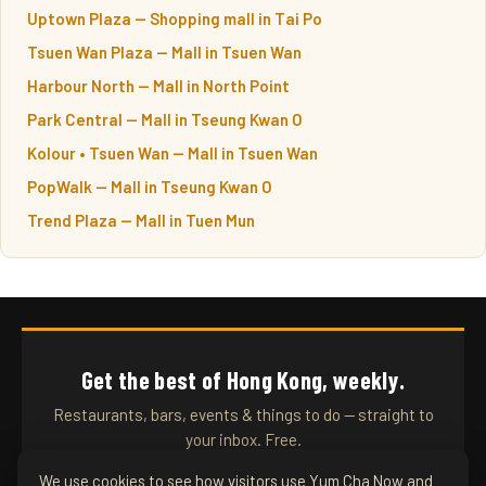
Uptown Plaza — Shopping mall in Tai Po
Tsuen Wan Plaza — Mall in Tsuen Wan
Harbour North — Mall in North Point
Park Central — Mall in Tseung Kwan O
Kolour • Tsuen Wan — Mall in Tsuen Wan
PopWalk — Mall in Tseung Kwan O
Trend Plaza — Mall in Tuen Mun
Get the best of Hong Kong, weekly.
Restaurants, bars, events & things to do — straight to
your inbox. Free.
We use cookies to see how visitors use Yum Cha Now and