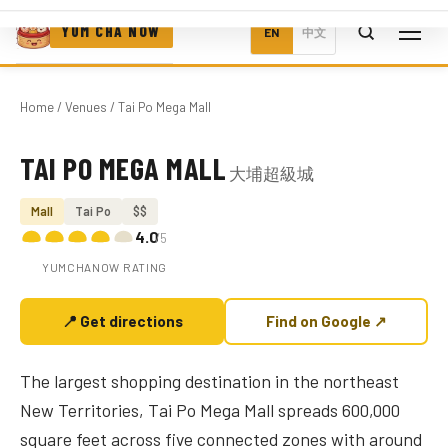
YUM CHA NOW
EN
中文
Home
/
Venues
/ Tai Po Mega Mall
TAI PO MEGA MALL
大埔超級城
Photo coming soon
Mall
Tai Po
$$
4.0
/5
YUMCHANOW RATING
📍 Get directions
Find on Google ↗
The largest shopping destination in the northeast
New Territories, Tai Po Mega Mall spreads 600,000
square feet across five connected zones with around