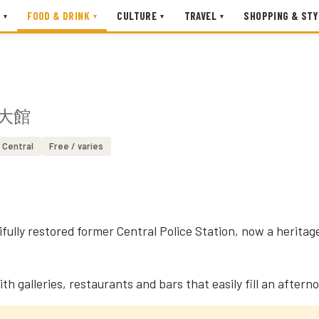
FOOD & DRINK
CULTURE
TRAVEL
SHOPPING & STY
▾
▾
▾
▾
大館
Central
Free / varies
ifully restored former Central Police Station, now a herit
ith galleries, restaurants and bars that easily fill an aftern