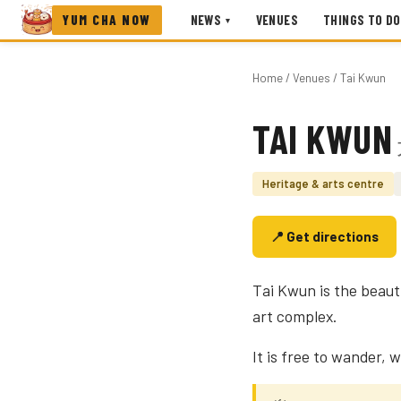
YUM CHA NOW
NEWS
VENUES
THINGS TO DO
▾
Home
/
Venues
/ Tai Kwun
TAI KWUN
Photo coming soon
Heritage & arts centre
📍 Get directions
Tai Kwun is the beaut
art complex.
It is free to wander, w