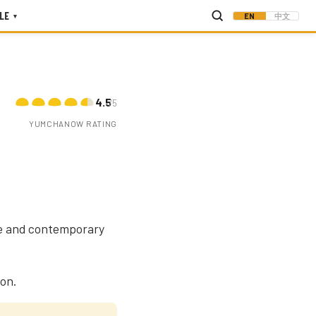
LE
EN
中文
▾
4.5
/5
YUMCHANOW RATING
age and contemporary
oon.