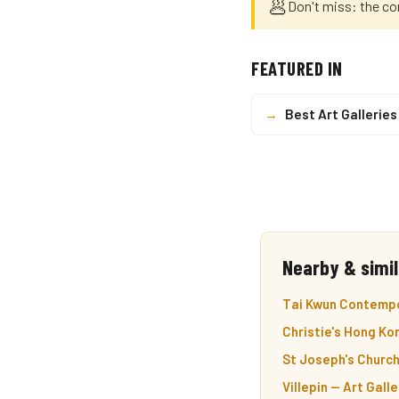
🥟
Don't miss: the co
FEATURED IN
→
Best Art Gallerie
Nearby & simil
Tai Kwun Contempor
Christie's Hong Ko
St Joseph's Church
Villepin — Art Galle