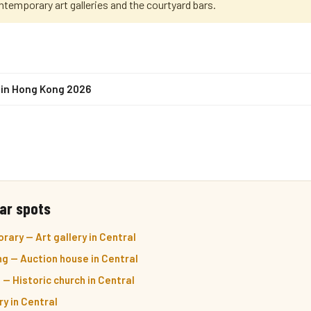
ntemporary art galleries and the courtyard bars.
s in Hong Kong 2026
ar spots
ary — Art gallery in Central
ng — Auction house in Central
 — Historic church in Central
ry in Central