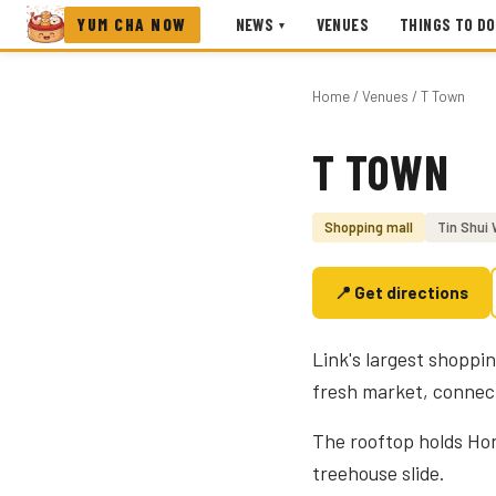
YUM CHA NOW
NEWS
VENUES
THINGS TO DO
▾
Home
/
Venues
/ T Town
T TOWN
Photo coming soon
Shopping mall
Tin Shui 
📍 Get directions
Link's largest shoppi
fresh market, connecte
The rooftop holds Ho
treehouse slide.