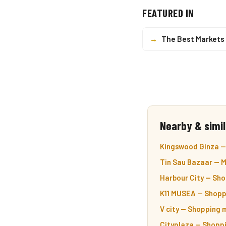
FEATURED IN
→
The Best Markets 
Nearby & simil
Kingswood Ginza — 
Tin Sau Bazaar — M
Harbour City — Sho
K11 MUSEA — Shoppi
V city — Shopping m
Cityplaza — Shoppi