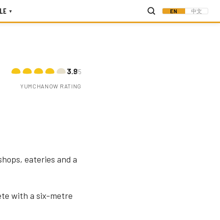
LE
EN
中文
▾
3.9
/5
YUMCHANOW RATING
shops, eateries and a
te with a six-metre