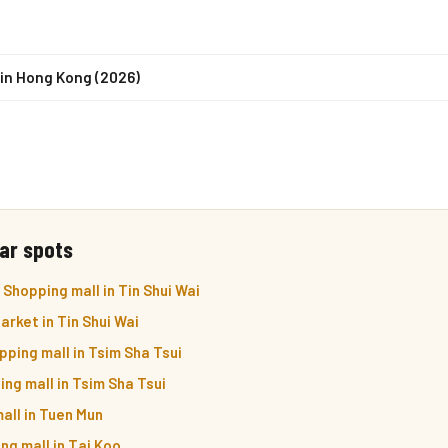
in Hong Kong (2026)
ar spots
Shopping mall in Tin Shui Wai
arket in Tin Shui Wai
pping mall in Tsim Sha Tsui
ng mall in Tsim Sha Tsui
all in Tuen Mun
ng mall in Tai Koo