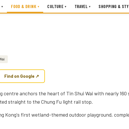
FOOD & DRINK
CULTURE
TRAVEL
SHOPPING & STY
▾
▾
▾
▾
Wai
Find on Google ↗
ng centre anchors the heart of Tin Shui Wai with nearly 160 
d straight to the Chung Fu light rail stop.
ng Kong's first wetland-themed outdoor playground, comple