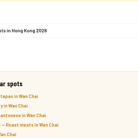
nts in Hong Kong 2026
ar spots
 tapas in Wan Chai
y in Wan Chai
antonese in Wan Chai
 — Roast meats in Wan Chai
Wan Chai