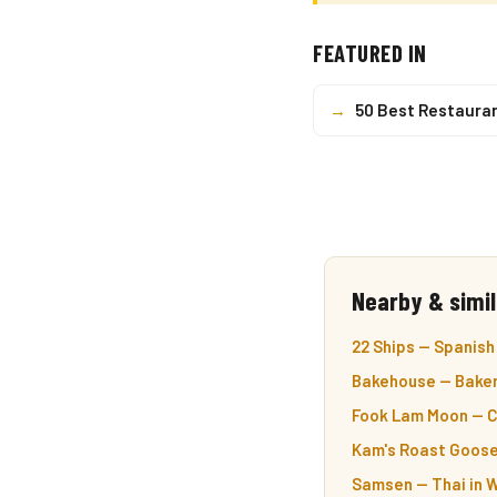
FEATURED IN
→
50 Best Restaura
Nearby & simil
22 Ships — Spanish
Bakehouse — Baker
Fook Lam Moon — C
Kam's Roast Goose
Samsen — Thai in 