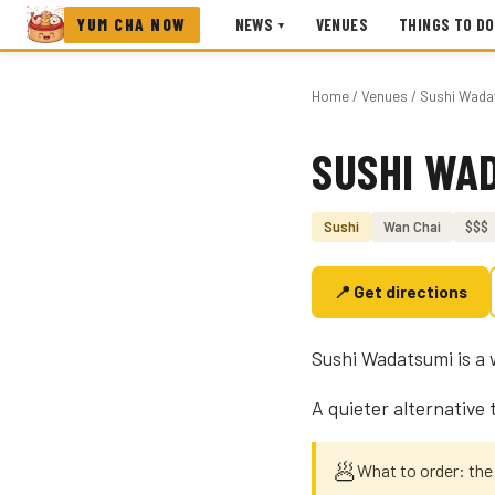
YUM CHA NOW
NEWS
VENUES
THINGS TO DO
▾
Home
/
Venues
/ Sushi Wada
SUSHI WA
Photo coming soon
Sushi
Wan Chai
$$$
📍 Get directions
Sushi Wadatsumi is a 
A quieter alternative
🥟
What to order: th