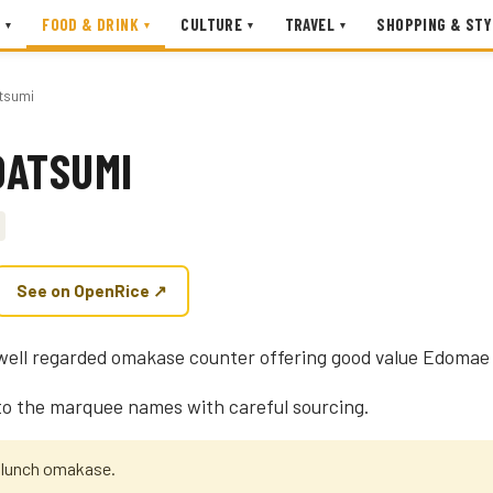
FOOD & DRINK
CULTURE
TRAVEL
SHOPPING & STY
▾
▾
▾
▾
tsumi
DATSUMI
See on OpenRice ↗
well regarded omakase counter offering good value Edomae 
 to the marquee names with careful sourcing.
e lunch omakase.