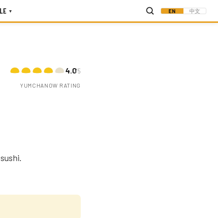
LE
EN
中文
▾
4.0
/5
YUMCHANOW RATING
sushi.