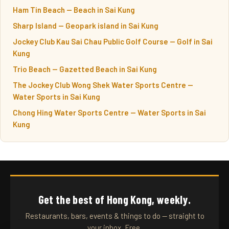
Ham Tin Beach — Beach in Sai Kung
Sharp Island — Geopark island in Sai Kung
Jockey Club Kau Sai Chau Public Golf Course — Golf in Sai
Kung
Trio Beach — Gazetted Beach in Sai Kung
The Jockey Club Wong Shek Water Sports Centre —
Water Sports in Sai Kung
Chong Hing Water Sports Centre — Water Sports in Sai
Kung
Get the best of Hong Kong, weekly.
Restaurants, bars, events & things to do — straight to
your inbox. Free.