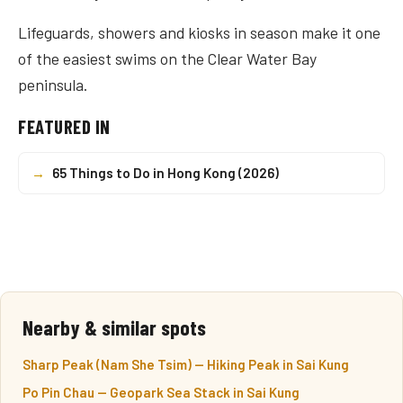
Lifeguards, showers and kiosks in season make it one
of the easiest swims on the Clear Water Bay
peninsula.
FEATURED IN
→
65 Things to Do in Hong Kong (2026)
Nearby & similar spots
Sharp Peak (Nam She Tsim) — Hiking Peak in Sai Kung
Po Pin Chau — Geopark Sea Stack in Sai Kung