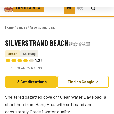
YUM CHA NOW
EN
中文
Home
/
Venues
/ Silverstrand Beach
SILVERSTRAND BEACH
銀線灣泳灘
Photo coming soon
Beach
Sai Kung
4.2
/5
YUMCHANOW RATING
📍 Get directions
Find on Google ↗
Sheltered gazetted cove off Clear Water Bay Road, a
short hop from Hang Hau, with soft sand and
consistently Grade 1 water quality.