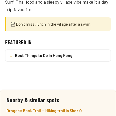
Surf, Thai food and a sleepy village vibe make it a day
trip favourite.
🥟
Don't miss: lunch in the village after a swim.
FEATURED IN
→
Best Things to Do in Hong Kong
Nearby & similar spots
Dragon's Back Trail — Hiking trail in Shek O