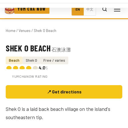
YUM CHA NOW
EN
中文
Home
/
Venues
/ Shek O Beach
SHEK O BEACH
石澳泳灘
Photo coming soon
Beach
Shek O
Free / varies
4.0
/5
YUMCHANOW RATING
📍 Get directions
Shek O is a laid back beach village on the island's
southeastern tip.