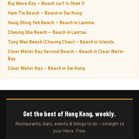
Big Wave Bay — Beach surf in Shek O
Ham Tin Beach — Beach in Sai Kung
Hung Shing Yeh Beach — Beach in Lamma
Cheung Sha Beach — Beach in Lantau
Tung Wan Beach (Cheung Chau) — Beach in Islands
Clear Water Bay Second Beach — Beach in Clear Water
Bay
Clear Water Bay — Beach in Sai Kung
Get the best of Hong Kong, weekly.
Restaurants, bars, events & things to do — straight to
your inbox. Free.