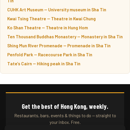
Tin
CUHK Art Museum — University museum in Sha Tin
Kwai Tsing Theatre — Theatre in Kwai Chung
Ko Shan Theatre — Theatre in Hung Hom
Ten Thousand Buddhas Monastery — Monastery in Sha Tin
Shing Mun River Promenade — Promenade in Sha Tin
Penfold Park — Racecourse Park in Sha Tin
Tate's Cairn — Hiking peak in Sha Tin
Get the best of Hong Kong, weekly.
Restaurants, bars, events & things to do — straight to
your inbox. Free.