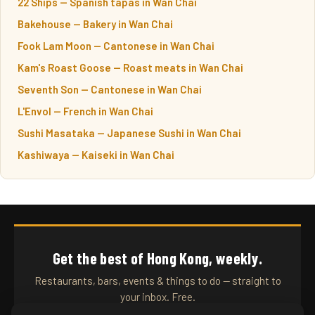
22 Ships — Spanish tapas in Wan Chai
Bakehouse — Bakery in Wan Chai
Fook Lam Moon — Cantonese in Wan Chai
Kam's Roast Goose — Roast meats in Wan Chai
Seventh Son — Cantonese in Wan Chai
L'Envol — French in Wan Chai
Sushi Masataka — Japanese Sushi in Wan Chai
Kashiwaya — Kaiseki in Wan Chai
Get the best of Hong Kong, weekly.
Restaurants, bars, events & things to do — straight to
your inbox. Free.