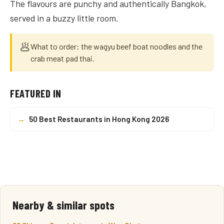
The flavours are punchy and authentically Bangkok,
served in a buzzy little room.
🥟
What to order: the wagyu beef boat noodles and the
crab meat pad thai.
FEATURED IN
→
50 Best Restaurants in Hong Kong 2026
Nearby & similar spots