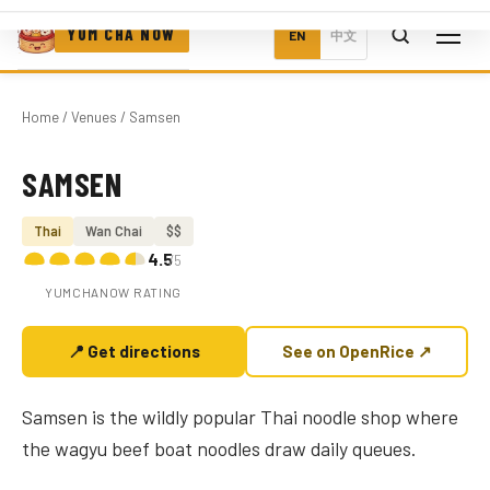
YUM CHA NOW
EN
中文
Home
/
Venues
/ Samsen
SAMSEN
Photo coming soon
Thai
Wan Chai
$$
4.5
/5
YUMCHANOW RATING
📍 Get directions
See on OpenRice ↗
Samsen is the wildly popular Thai noodle shop where
the wagyu beef boat noodles draw daily queues.