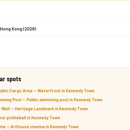
n Hong Kong (2026)
ar spots
ublic Cargo Area — Waterfront in Kennedy Town
ming Pool — Public swimming pool in Kennedy Town
e Wall — Heritage Landmark in Kennedy Town
door pickleball in Kennedy Town
ma — Arthouse cinema in Kennedy Town