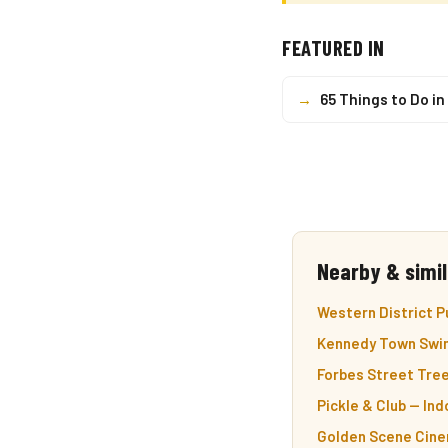
FEATURED IN
→
65 Things to Do i
Nearby & simil
Western District P
Kennedy Town Swim
Forbes Street Tre
Pickle & Club — In
Golden Scene Cine