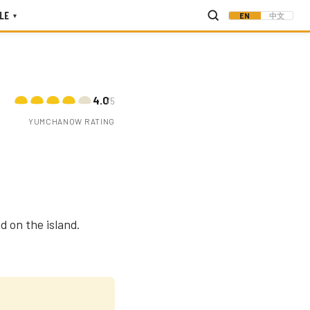
LE
EN
中文
▾
4.0
/5
YUMCHANOW RATING
d on the island.