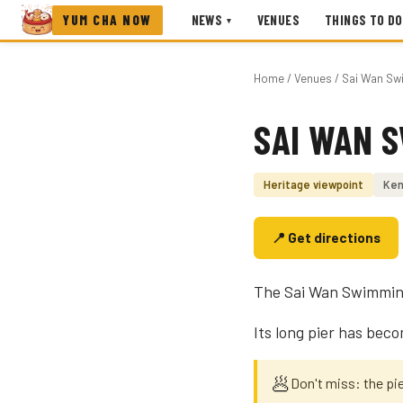
YUM CHA NOW
NEWS
VENUES
THINGS TO DO
▾
Home
/
Venues
/ Sai Wan Sw
SAI WAN 
Photo coming soon
Heritage viewpoint
Ken
📍 Get directions
The Sai Wan Swimming S
Its long pier has bec
🥟
Don't miss: the pi