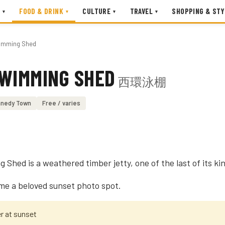
FOOD & DRINK
CULTURE
TRAVEL
SHOPPING & STY
▾
▾
▾
▾
imming Shed
SWIMMING SHED
西環泳棚
nedy Town
Free / varies
hed is a weathered timber jetty, one of the last of its kin
ome a beloved sunset photo spot.
er at sunset