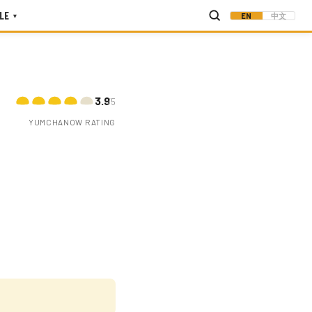
LE
EN
中文
▾
3.9
/5
YUMCHANOW RATING