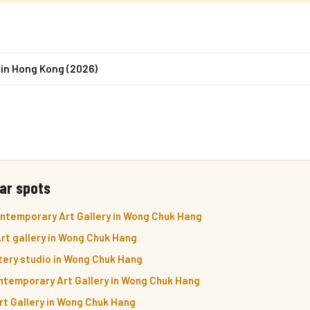
 in Hong Kong (2026)
ar spots
ontemporary Art Gallery in Wong Chuk Hang
rt gallery in Wong Chuk Hang
tery studio in Wong Chuk Hang
ntemporary Art Gallery in Wong Chuk Hang
Art Gallery in Wong Chuk Hang