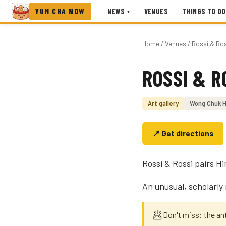
YUM CHA NOW
NEWS
VENUES
THINGS TO DO
▾
Home
/
Venues
/ Rossi & Ro
ROSSI & R
Photo coming soon
Art gallery
Wong Chuk 
📍 Get directions
Rossi & Rossi pairs H
An unusual, scholarly
🥟
Don't miss: the a