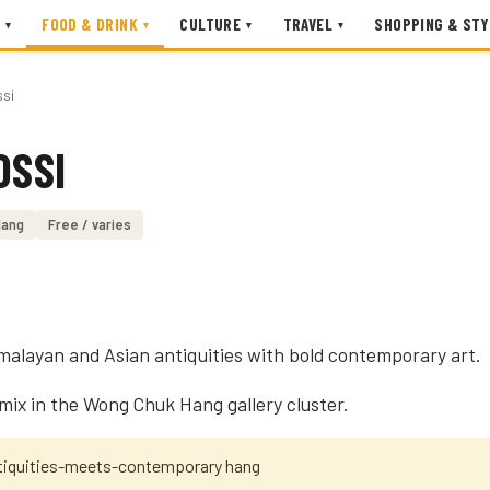
FOOD & DRINK
CULTURE
TRAVEL
SHOPPING & STY
▾
▾
▾
▾
ssi
OSSI
Hang
Free / varies
imalayan and Asian antiquities with bold contemporary art.
 mix in the Wong Chuk Hang gallery cluster.
ntiquities-meets-contemporary hang