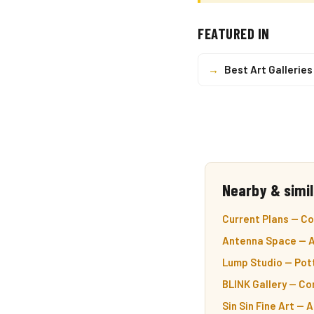
FEATURED IN
→
Best Art Galleries
Nearby & simil
Current Plans — C
Antenna Space — A
Lump Studio — Pot
BLINK Gallery — Co
Sin Sin Fine Art — 