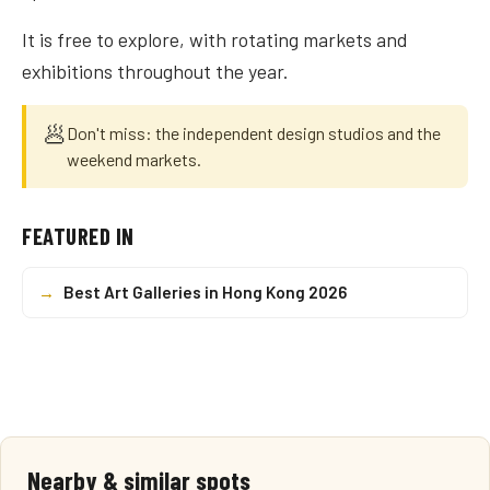
It is free to explore, with rotating markets and
exhibitions throughout the year.
🥟
Don't miss: the independent design studios and the
weekend markets.
FEATURED IN
→
Best Art Galleries in Hong Kong 2026
Nearby & similar spots