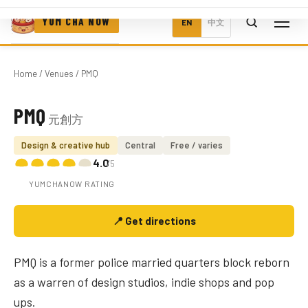
YUM CHA NOW
EN
中文
Home
/
Venues
/ PMQ
PMQ
元創方
Photo coming soon
Design & creative hub
Central
Free / varies
4.0
/5
YUMCHANOW RATING
📍 Get directions
PMQ is a former police married quarters block reborn
as a warren of design studios, indie shops and pop
ups.