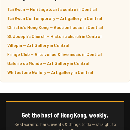
Tai Kwun — Heritage & arts centre in Central
Tai Kwun Contemporary — Art gallery in Central
Christie's Hong Kong — Auction house in Central
St Joseph's Church — Historic church in Central
Villepin — Art Gallery in Central
Fringe Club — Arts venue & live music in Central
Galerie du Monde — Art Gallery in Central
Whitestone Gallery — Art gallery in Central
Get the best of Hong Kong, weekly.
Restaurants, bars, events & things to do — straight to