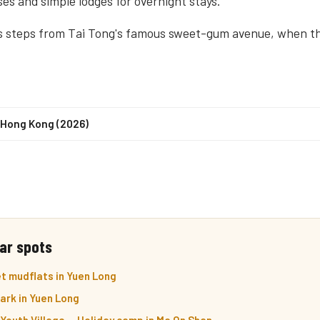
es and simple lodges for overnight stays.
s steps from Tai Tong's famous sweet-gum avenue, when th
n Hong Kong (2026)
ar spots
t mudflats in Yuen Long
ark in Yuen Long
outh Village — Holiday camp in Ma On Shan