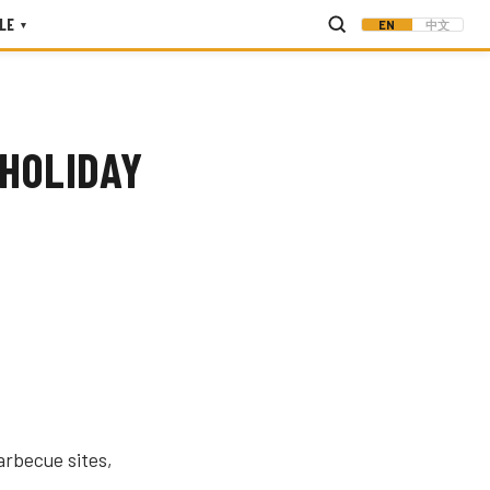
LE
EN
中文
▾
 HOLIDAY
arbecue sites,