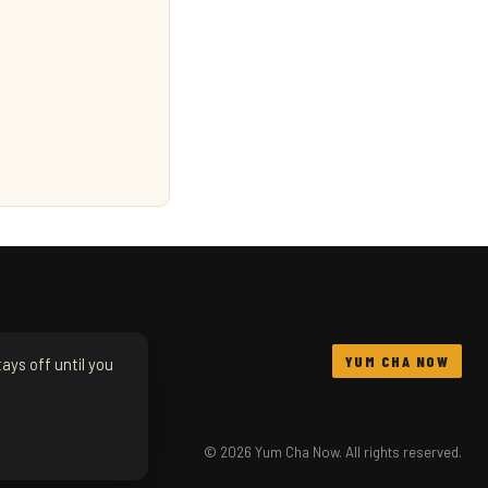
YUM CHA NOW
ays off until you
© 2026 Yum Cha Now. All rights reserved.