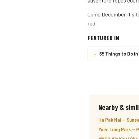
adventure ropes cours
Come December it sit
red.
FEATURED IN
→
65 Things to Do i
Nearby & simil
Ha Pak Nai — Sunse
Yuen Long Park — P
YMCA Wu Kwai Sha Y