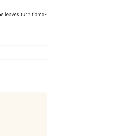
e leaves turn flame-