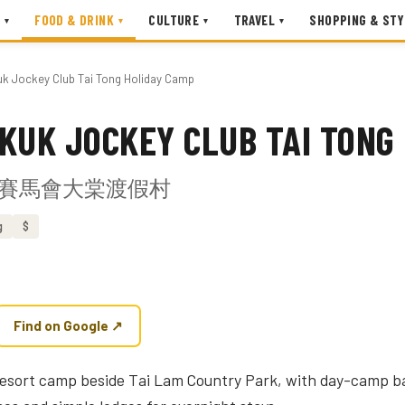
FOOD & DRINK
CULTURE
TRAVEL
SHOPPING & STY
▾
▾
▾
▾
uk Jockey Club Tai Tong Holiday Camp
KUK JOCKEY CLUB TAI TONG
賽馬會大棠渡假村
g
$
Find on Google ↗
 resort camp beside Tai Lam Country Park, with day-camp b