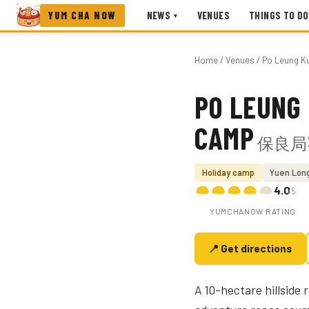
YUM CHA NOW
NEWS
VENUES
THINGS TO DO
▾
Home
/
Venues
/ Po Leung K
PO LEUNG 
Photo coming soon
CAMP
保良局
Holiday camp
Yuen Lon
4.0
/5
YUMCHANOW RATING
📍 Get directions
A 10-hectare hillside