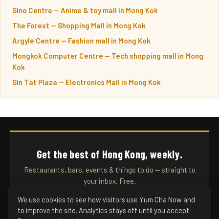
Sino Centre — Anime & toy mall in Mong Kok
The Forest — Shopping Mall in Mong Kok
Argyle Centre — Fashion mall in Mong Kok
Mongkok Computer Centre — Tech shopping mall in Mong
Kok
Sin Tat Plaza — Electronics Mall in Mong Kok
Get the best of Hong Kong, weekly.
Restaurants, bars, events & things to do — straight to
your inbox. Free.
We use cookies to see how visitors use Yum Cha Now and
to improve the site. Analytics stays off until you accept.
SUBSCRIBE