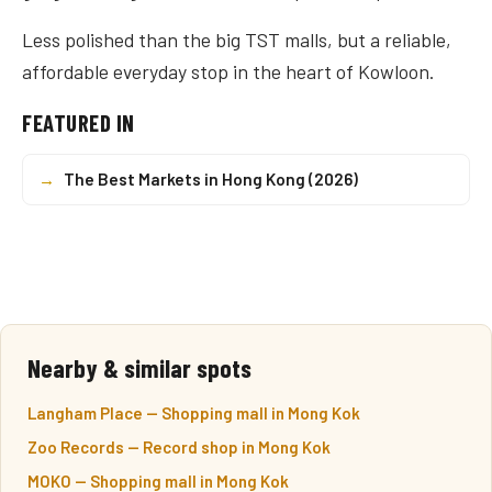
Less polished than the big TST malls, but a reliable,
affordable everyday stop in the heart of Kowloon.
FEATURED IN
→
The Best Markets in Hong Kong (2026)
Nearby & similar spots
Langham Place — Shopping mall in Mong Kok
Zoo Records — Record shop in Mong Kok
MOKO — Shopping mall in Mong Kok