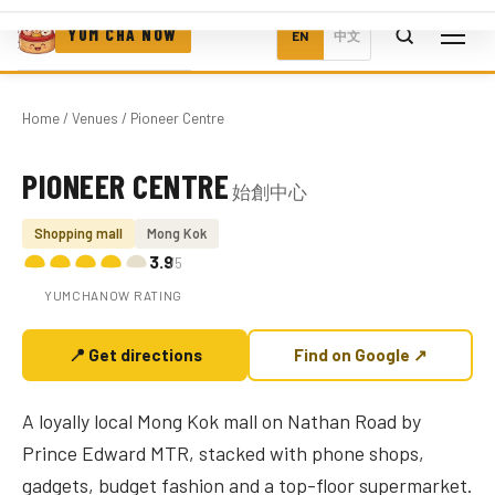
YUM CHA NOW
EN
中文
Home
/
Venues
/ Pioneer Centre
PIONEER CENTRE
始創中心
Photo coming soon
Shopping mall
Mong Kok
3.9
/5
YUMCHANOW RATING
📍 Get directions
Find on Google ↗
A loyally local Mong Kok mall on Nathan Road by
Prince Edward MTR, stacked with phone shops,
gadgets, budget fashion and a top-floor supermarket.