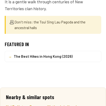
It is a gentle walk through centuries of New
Territories clan history.
🥟
Don't miss: the Tsui Sing Lau Pagoda and the
ancestral halls
FEATURED IN
→
The Best Hikes in Hong Kong (2026)
Nearby & similar spots