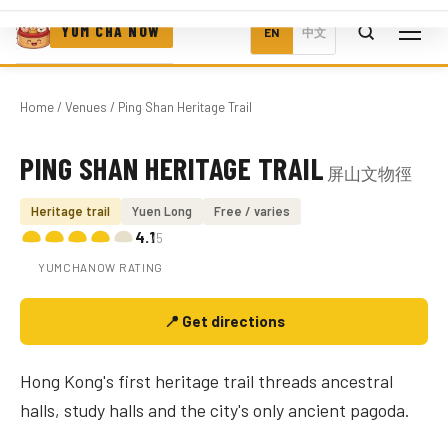
YUM CHA NOW
EN
中文
Home
/
Venues
/ Ping Shan Heritage Trail
PING SHAN HERITAGE TRAIL
屏山文物徑
Photo coming soon
Heritage trail
Yuen Long
Free / varies
4.1
/5
YUMCHANOW RATING
📍 Get directions
Hong Kong's first heritage trail threads ancestral
halls, study halls and the city's only ancient pagoda.