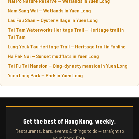
Mai Po Nature Reserve — Wetlands in Yuen Long
Nam Sang Wai — Wetlands in Yuen Long
Lau Fau Shan — Oyster village in Yuen Long
Tai Tam Waterworks Heritage Trail — Heritage trail in
Tai Tam
Lung Yeuk Tau Heritage Trail — Heritage trail in Fanling
Ha Pak Nai — Sunset mudflats in Yuen Long
Tai Fu Tai Mansion — Qing-dynasty mansion in Yuen Long
Yuen Long Park — Park in Yuen Long
Get the best of Hong Kong, weekly.
Restaurants, bars, events & things to do — straight to
your inbox. Free.