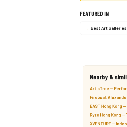
FEATURED IN
→
Best Art Gallerie
Nearby & simil
ArtisTree — Perfor
Fireboat Alexander
EAST Hong Kong — 5
Ryze Hong Kong — T
XVENTURE — Indoor