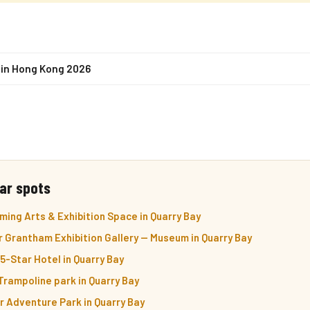
s in Hong Kong 2026
ar spots
ming Arts & Exhibition Space in Quarry Bay
 Grantham Exhibition Gallery — Museum in Quarry Bay
-Star Hotel in Quarry Bay
rampoline park in Quarry Bay
 Adventure Park in Quarry Bay