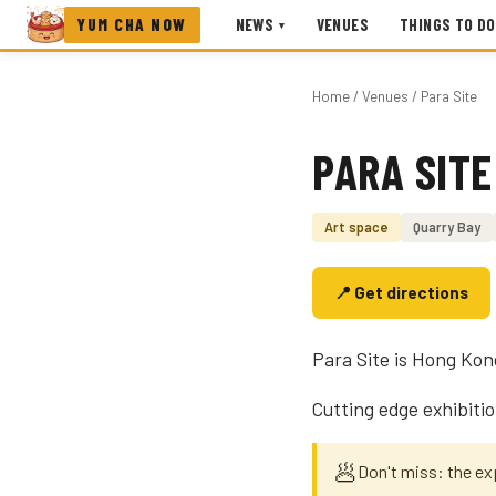
YUM CHA NOW
NEWS
VENUES
THINGS TO DO
▾
Home
/
Venues
/ Para Site
PARA SITE
Photo coming soon
Art space
Quarry Bay
📍 Get directions
Para Site is Hong Kong
Cutting edge exhibitio
🥟
Don't miss: the e