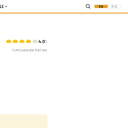
LE
EN
中文
▾
4.0
/5
YUMCHANOW RATING