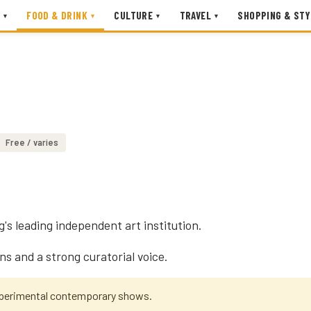
FOOD & DRINK
CULTURE
TRAVEL
SHOPPING & STY
▾
▾
▾
▾
Free / varies
's leading independent art institution.
ns and a strong curatorial voice.
xperimental contemporary shows.