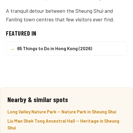
A tranquil detour between the Sheung Shui and
Fanling town centres that few visitors ever find.
FEATURED IN
→
65 Things to Do in Hong Kong (2026)
Nearby & similar spots
Long Valley Nature Park — Nature Park in Sheung Shui
Liu Man Shek Tong Ancestral Hall — Heritage in Sheung
Shui