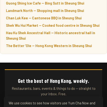
Guong Shing Ice Cafe — Bing Sutt in Sheung Shui
Landmark North — Shopping mall in Sheung Shui
Chan Luk Kee — Cantonese BBQ in Sheung Shui
Shek Wu Hui Market — Cooked food centre in Sheung Shui
Hau Ku Shek Ancestral Hall — Historic ancestral hall in
Sheung Shui
The Better 'Ole — Hong Kong Western in Sheung Shui
Get the best of Hong Kong, weekly.
Restaurants, bars, events & things to do — straight to
your inbox. Free.
We use cookies to see how visitors use Yum Cha Now and