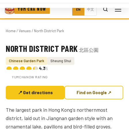
YUM CHA NOW
EN
中文
Home
/
Venues
/ North District Park
NORTH DISTRICT PARK
北區公園
Photo coming soon
Chinese Garden Park
Sheung Shui
4.3
/5
YUMCHANOW RATING
📍 Get directions
Find on Google ↗
The largest park in Hong Kong's northernmost
district, laid out in Jiangnan garden style with an
ornamental lake, pavilions and bird-filled groves.