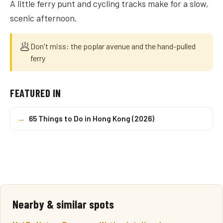
A little ferry punt and cycling tracks make for a slow,
scenic afternoon.
🥟
Don't miss: the poplar avenue and the hand-pulled
ferry
FEATURED IN
→
65 Things to Do in Hong Kong (2026)
Nearby & similar spots