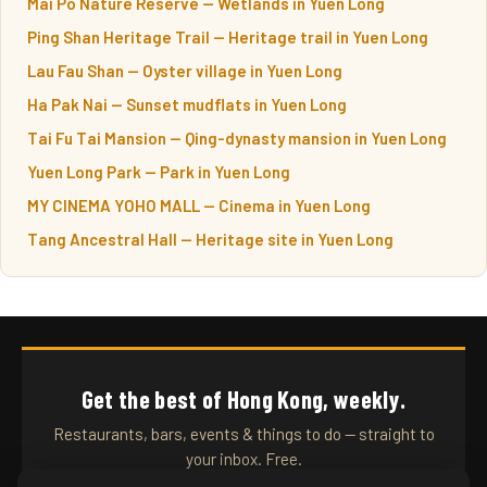
Mai Po Nature Reserve — Wetlands in Yuen Long
Ping Shan Heritage Trail — Heritage trail in Yuen Long
Lau Fau Shan — Oyster village in Yuen Long
Ha Pak Nai — Sunset mudflats in Yuen Long
Tai Fu Tai Mansion — Qing-dynasty mansion in Yuen Long
Yuen Long Park — Park in Yuen Long
MY CINEMA YOHO MALL — Cinema in Yuen Long
Tang Ancestral Hall — Heritage site in Yuen Long
Get the best of Hong Kong, weekly.
Restaurants, bars, events & things to do — straight to
your inbox. Free.