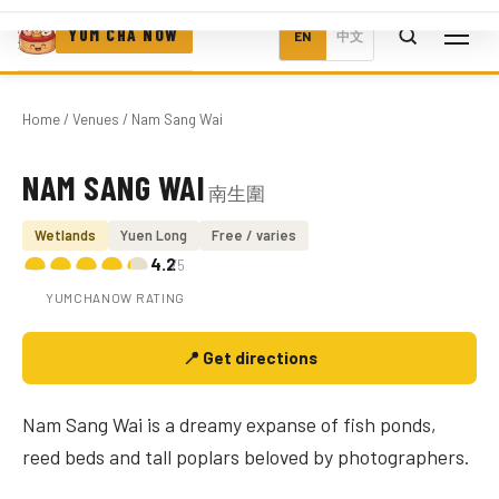
YUM CHA NOW
EN
中文
Home
/
Venues
/ Nam Sang Wai
NAM SANG WAI
南生圍
Photo coming soon
Wetlands
Yuen Long
Free / varies
4.2
/5
YUMCHANOW RATING
📍 Get directions
Nam Sang Wai is a dreamy expanse of fish ponds,
reed beds and tall poplars beloved by photographers.