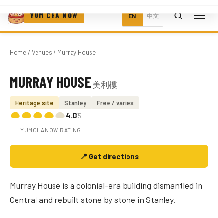
YUM CHA NOW
EN
中文
Home
/
Venues
/ Murray House
MURRAY HOUSE
美利樓
Photo coming soon
Heritage site
Stanley
Free / varies
4.0
/5
YUMCHANOW RATING
📍 Get directions
Murray House is a colonial-era building dismantled in
Central and rebuilt stone by stone in Stanley.