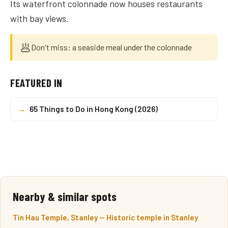
Its waterfront colonnade now houses restaurants
with bay views.
🥟
Don't miss: a seaside meal under the colonnade
FEATURED IN
→
65 Things to Do in Hong Kong (2026)
Nearby & similar spots
Tin Hau Temple, Stanley — Historic temple in Stanley