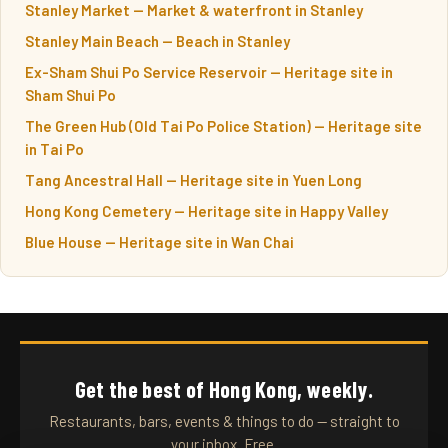
Stanley Market — Market & waterfront in Stanley
Stanley Main Beach — Beach in Stanley
Ex-Sham Shui Po Service Reservoir — Heritage site in
Sham Shui Po
The Green Hub (Old Tai Po Police Station) — Heritage site
in Tai Po
Tang Ancestral Hall — Heritage site in Yuen Long
Hong Kong Cemetery — Heritage site in Happy Valley
Blue House — Heritage site in Wan Chai
Get the best of Hong Kong, weekly.
Restaurants, bars, events & things to do — straight to
your inbox. Free.