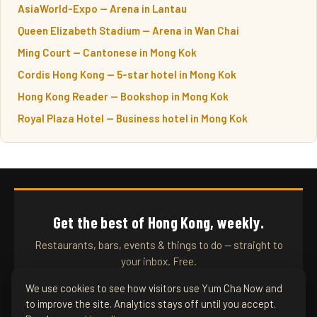
AsiaWorld-Expo — Arena in Lantau
Queen Elizabeth Stadium — Arena in Wan Chai
Ming Court — Cantonese in Mong Kok
Cordis Hong Kong — 5-star hotel in Mong Kok
Hong Kong Reader — Bookshop in Mong Kok
Royal Plaza Hotel — Business hotel in Mong Kok
Get the best of Hong Kong, weekly.
Restaurants, bars, events & things to do — straight to
your inbox. Free.
We use cookies to see how visitors use Yum Cha Now and
to improve the site. Analytics stays off until you accept.
SUBSCRIBE