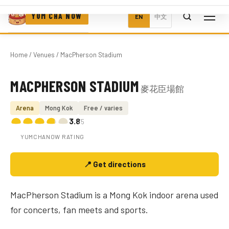
YUM CHA NOW
EN
中文
Home
/
Venues
/ MacPherson Stadium
MACPHERSON STADIUM
麥花臣場館
Photo coming soon
Arena
Mong Kok
Free / varies
3.8
/5
YUMCHANOW RATING
📍 Get directions
MacPherson Stadium is a Mong Kok indoor arena used
for concerts, fan meets and sports.