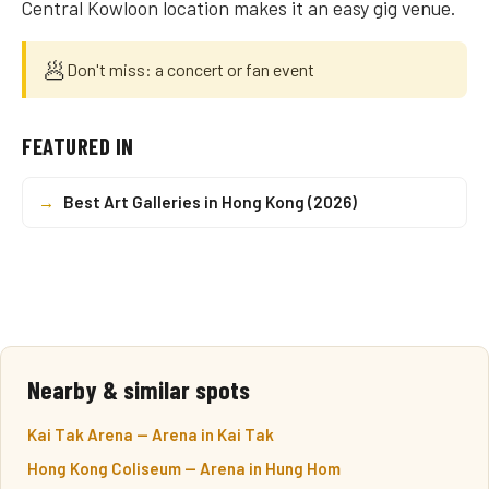
Central Kowloon location makes it an easy gig venue.
🥟
Don't miss: a concert or fan event
FEATURED IN
→
Best Art Galleries in Hong Kong (2026)
Nearby & similar spots
Kai Tak Arena — Arena in Kai Tak
Hong Kong Coliseum — Arena in Hung Hom