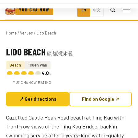
YUM CHA NOW
EN
中文
Home
/
Venues
/ Lido Beach
LIDO BEACH
麗都灣泳灘
Photo coming soon
Beach
Tsuen Wan
4.0
/5
YUMCHANOW RATING
📍 Get directions
Find on Google ↗
Gazetted Castle Peak Road beach at Ting Kau with
front-row views of the Ting Kau Bridge, back in
swimming service after a years-long water-quality