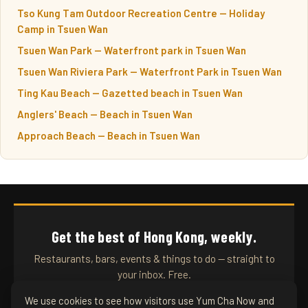
Tso Kung Tam Outdoor Recreation Centre — Holiday
Camp in Tsuen Wan
Tsuen Wan Park — Waterfront park in Tsuen Wan
Tsuen Wan Riviera Park — Waterfront Park in Tsuen Wan
Ting Kau Beach — Gazetted beach in Tsuen Wan
Anglers' Beach — Beach in Tsuen Wan
Approach Beach — Beach in Tsuen Wan
Get the best of Hong Kong, weekly.
Restaurants, bars, events & things to do — straight to
your inbox. Free.
We use cookies to see how visitors use Yum Cha Now and