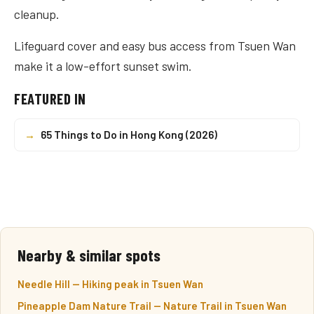
cleanup.
Lifeguard cover and easy bus access from Tsuen Wan
make it a low-effort sunset swim.
FEATURED IN
→
65 Things to Do in Hong Kong (2026)
Nearby & similar spots
Needle Hill — Hiking peak in Tsuen Wan
Pineapple Dam Nature Trail — Nature Trail in Tsuen Wan