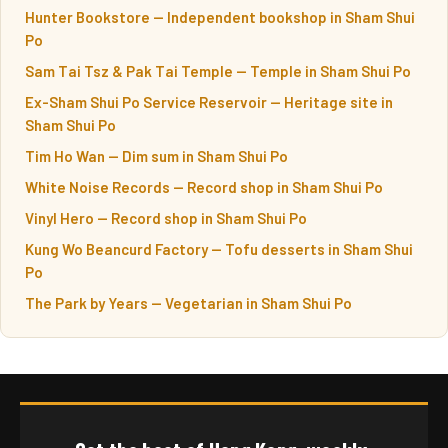
Hunter Bookstore — Independent bookshop in Sham Shui
Po
Sam Tai Tsz & Pak Tai Temple — Temple in Sham Shui Po
Ex-Sham Shui Po Service Reservoir — Heritage site in
Sham Shui Po
Tim Ho Wan — Dim sum in Sham Shui Po
White Noise Records — Record shop in Sham Shui Po
Vinyl Hero — Record shop in Sham Shui Po
Kung Wo Beancurd Factory — Tofu desserts in Sham Shui
Po
The Park by Years — Vegetarian in Sham Shui Po