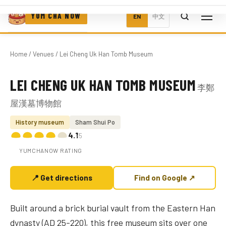
YUM CHA NOW
EN
中文
Home
/
Venues
/ Lei Cheng Uk Han Tomb Museum
LEI CHENG UK HAN TOMB MUSEUM
李鄭
Photo coming soon
屋漢墓博物館
History museum
Sham Shui Po
4.1
/5
YUMCHANOW RATING
📍 Get directions
Find on Google ↗
Built around a brick burial vault from the Eastern Han
dynasty (AD 25-220), this free museum sits over one