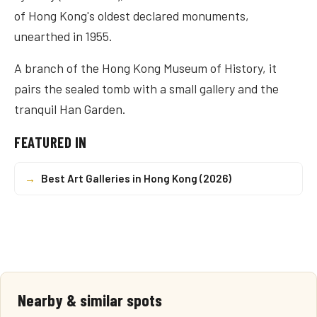
of Hong Kong's oldest declared monuments,
unearthed in 1955.
A branch of the Hong Kong Museum of History, it
pairs the sealed tomb with a small gallery and the
tranquil Han Garden.
FEATURED IN
→
Best Art Galleries in Hong Kong (2026)
Nearby & similar spots