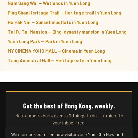
Nam Sang Wai — Wetlands in Yuen Long
Ping Shan Heritage Trail — Heritage trail in Yuen Long
Ha Pak Nai — Sunset mudflats in Yuen Long
Tai Fu Tai Mansion — Qing-dynasty mansion in Yuen Long
Yuen Long Park — Park in Yuen Long
MY CINEMA YOHO MALL — Cinema in Yuen Long
Tang Ancestral Hall — Heritage site in Yuen Long
Get the best of Hong Kong, weekly.
Restaurants, bars, events & things to do — straight to
your inbox. Free.
We use cookies to see how visitors use Yum Cha Now and