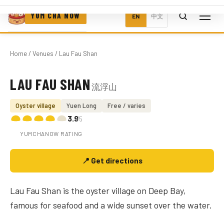
YUM CHA NOW
EN
中文
Home
/
Venues
/ Lau Fau Shan
LAU FAU SHAN
流浮山
Photo coming soon
Oyster village
Yuen Long
Free / varies
3.9
/5
YUMCHANOW RATING
📍 Get directions
Lau Fau Shan is the oyster village on Deep Bay,
famous for seafood and a wide sunset over the water.