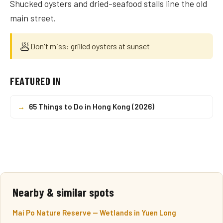
Shucked oysters and dried-seafood stalls line the old
main street.
🥟
Don't miss: grilled oysters at sunset
FEATURED IN
→
65 Things to Do in Hong Kong (2026)
Nearby & similar spots
Mai Po Nature Reserve — Wetlands in Yuen Long