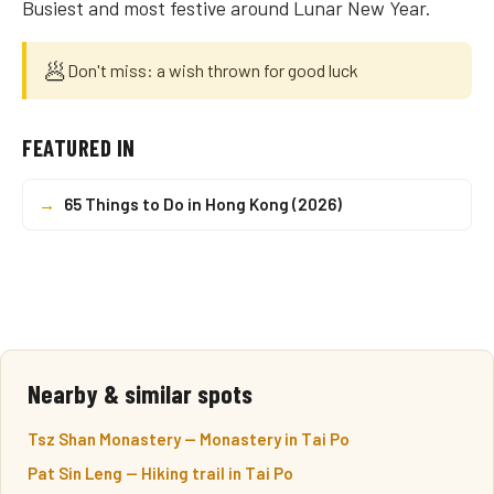
Busiest and most festive around Lunar New Year.
🥟
Don't miss: a wish thrown for good luck
FEATURED IN
→
65 Things to Do in Hong Kong (2026)
Nearby & similar spots
Tsz Shan Monastery — Monastery in Tai Po
Pat Sin Leng — Hiking trail in Tai Po