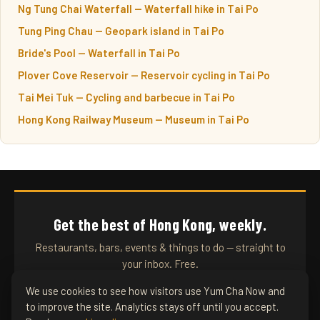
Ng Tung Chai Waterfall — Waterfall hike in Tai Po
Tung Ping Chau — Geopark island in Tai Po
Bride's Pool — Waterfall in Tai Po
Plover Cove Reservoir — Reservoir cycling in Tai Po
Tai Mei Tuk — Cycling and barbecue in Tai Po
Hong Kong Railway Museum — Museum in Tai Po
Get the best of Hong Kong, weekly.
Restaurants, bars, events & things to do — straight to
your inbox. Free.
We use cookies to see how visitors use Yum Cha Now and
to improve the site. Analytics stays off until you accept.
SUBSCRIBE