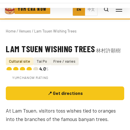
YUM CHA NOW
EN
中文
Home
/
Venues
/ Lam Tsuen Wishing Trees
LAM TSUEN WISHING TREES
林村許願樹
Photo coming soon
Cultural site
Tai Po
Free / varies
4.0
/5
YUMCHANOW RATING
📍 Get directions
At Lam Tsuen, visitors toss wishes tied to oranges
into the branches of the famous banyan trees.