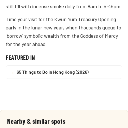
still fill with incense smoke daily from 8am to 5:45pm.
Time your visit for the Kwun Yum Treasury Opening
early in the lunar new year, when thousands queue to
'borrow' symbolic wealth from the Goddess of Mercy
for the year ahead.
FEATURED IN
→
65 Things to Do in Hong Kong (2026)
Nearby & similar spots