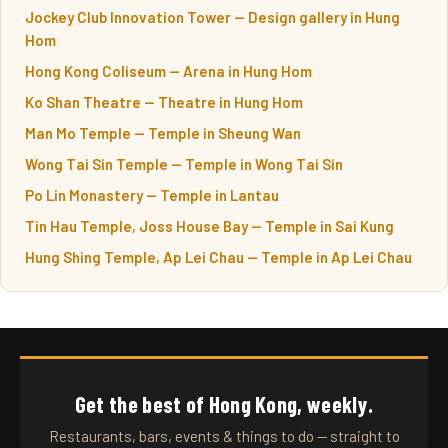
Jockey Club Innovation Tower — Design gallery in Hung
Hom
Hong Kong Coliseum — Arena in Hung Hom
Ko Shan Theatre — Theatre in Hung Hom
Man Mo Temple — Temple in Sheung Wan
Wong Tai Sin Temple — Temple in Wong Tai Sin
Po Lin Monastery — Temple in Lantau
Tin Hau Temple, Joss House Bay — Temple in Sai Kung
Hung Shing Temple, Ap Lei Chau — Temple in Ap Lei Chau
Get the best of Hong Kong, weekly.
Restaurants, bars, events & things to do — straight to