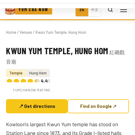
YUM CHA NOW
EN
中文
Home
/
Venues
/ Kwun Yum Temple, Hung Hom
KWUN YUM TEMPLE, HUNG HOM
紅磡觀
Photo coming soon
音廟
Temple
Hung Hom
4.4
/5
YUMCHANOW RATING
📍 Get directions
Find on Google ↗
Kowloon's largest Kwun Yum temple has stood on
Station Lane since 1873, and its Grade I-listed halls