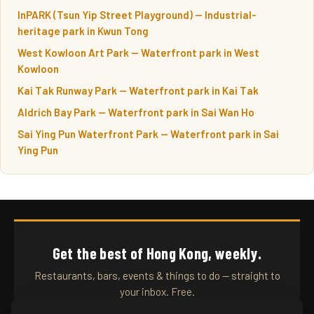
InPARK (Tsun Yip Street Playground) — Industrial-
heritage park in Kwun Tong
West Kowloon Art Park — Waterfront park in West
Kowloon
Kai Tak Runway Park — Waterfront park in Kai Tak
Aldrich Bay Park — Waterfront park in Sai Wan Ho
Sai Ying Pun Waterfront Park — Waterfront park in Sai
Ying Pun
Get the best of Hong Kong, weekly.
Restaurants, bars, events & things to do — straight to
your inbox. Free.