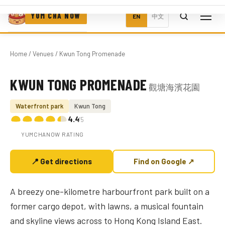
YUM CHA NOW
EN
中文
Home
/
Venues
/ Kwun Tong Promenade
KWUN TONG PROMENADE
觀塘海濱花園
Photo coming soon
Waterfront park
Kwun Tong
4.4
/5
YUMCHANOW RATING
📍 Get directions
Find on Google ↗
A breezy one-kilometre harbourfront park built on a
former cargo depot, with lawns, a musical fountain
and skyline views across to Hong Kong Island East.