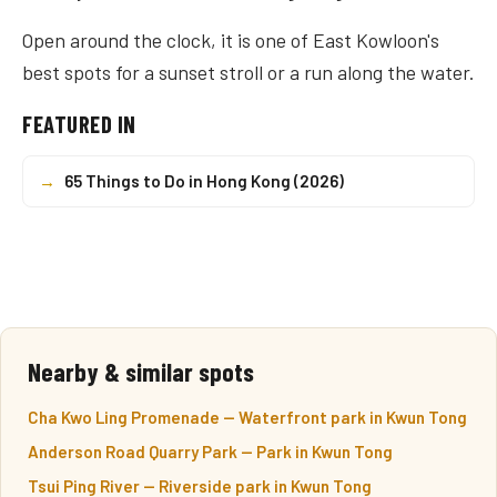
Open around the clock, it is one of East Kowloon's
best spots for a sunset stroll or a run along the water.
FEATURED IN
→
65 Things to Do in Hong Kong (2026)
Nearby & similar spots
Cha Kwo Ling Promenade — Waterfront park in Kwun Tong
Anderson Road Quarry Park — Park in Kwun Tong
Tsui Ping River — Riverside park in Kwun Tong