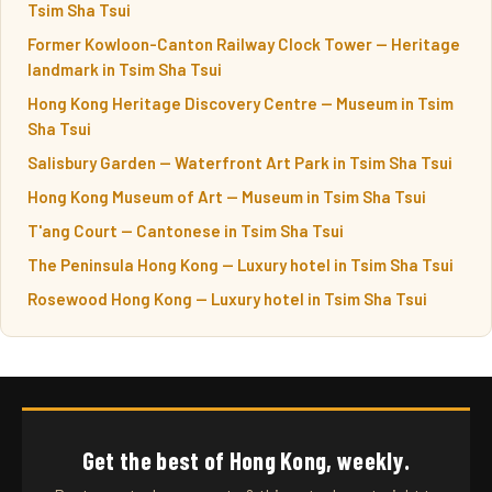
Tsim Sha Tsui
Former Kowloon-Canton Railway Clock Tower — Heritage
landmark in Tsim Sha Tsui
Hong Kong Heritage Discovery Centre — Museum in Tsim
Sha Tsui
Salisbury Garden — Waterfront Art Park in Tsim Sha Tsui
Hong Kong Museum of Art — Museum in Tsim Sha Tsui
T'ang Court — Cantonese in Tsim Sha Tsui
The Peninsula Hong Kong — Luxury hotel in Tsim Sha Tsui
Rosewood Hong Kong — Luxury hotel in Tsim Sha Tsui
Get the best of Hong Kong, weekly.