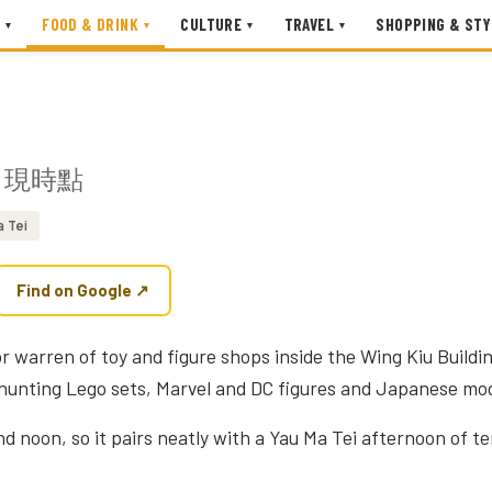
FOOD & DRINK
CULTURE
TRAVEL
SHOPPING & STY
▾
▾
▾
▾
現時點
a Tei
Find on Google ↗
oor warren of toy and figure shops inside the Wing Kiu Build
 hunting Lego sets, Marvel and DC figures and Japanese mod
nd noon, so it pairs neatly with a Yau Ma Tei afternoon of t