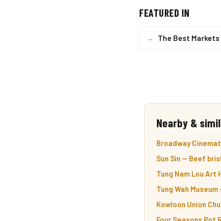
FEATURED IN
→
The Best Markets 
Nearby & simil
Broadway Cinemath
Sun Sin — Beef bris
Tung Nam Lou Art H
Tung Wah Museum —
Kowloon Union Chur
Four Seasons Pot R