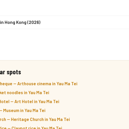
in Hong Kong (2026)
ar spots
eque — Arthouse cinema in Yau Ma Tei
ket noodles in Yau Ma Tei
otel — Art Hotel in Yau Ma Tei
 Museum in Yau Ma Tei
ch — Heritage Church in Yau Ma Tei
ice — Claypot rice in Yau Ma Tei