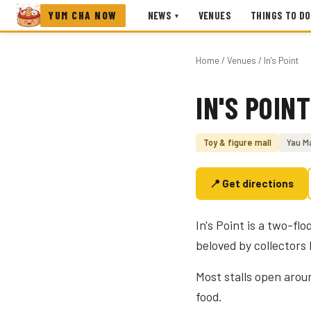
YUM CHA NOW
NEWS
VENUES
THINGS TO DO
▾
Home
/
Venues
/ In's Point
IN'S POINT
Photo coming soon
Toy & figure mall
Yau M
📍 Get directions
In's Point is a two-fl
beloved by collectors
Most stalls open arou
food.