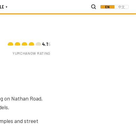
LE
EN
中文
▾
4.1
/5
YUMCHANOW RATING
ing on Nathan Road,
els.
emples and street