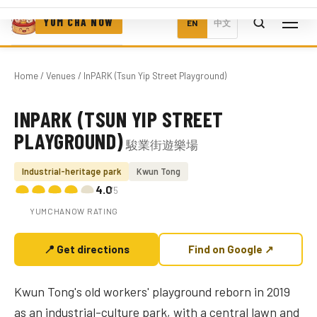
YUM CHA NOW
EN
中文
Home
/
Venues
/ InPARK (Tsun Yip Street Playground)
INPARK (TSUN YIP STREET
Photo coming soon
PLAYGROUND)
駿業街遊樂場
Industrial-heritage park
Kwun Tong
4.0
/5
YUMCHANOW RATING
📍 Get directions
Find on Google ↗
Kwun Tong's old workers' playground reborn in 2019
as an industrial-culture park, with a central lawn and