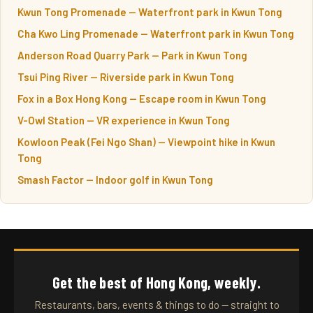
Kwun Tong Promenade — Waterfront park in Kwun Tong
Cha Kwo Ling Promenade — Waterfront park in Kwun Tong
Anderson Road Quarry Park — Park in Kwun Tong
Tsui Ping River — Riverside park in Kwun Tong
Fox in a Box Hong Kong — Escape room in Kwun Tong
V-Owl Station — VR experience in Kwun Tong
Kowloon Peak (Fei Ngo Shan) — Viewpoint hike in Kwun
Tong
Smash Factor — Indoor golf in Kwun Tong
Get the best of Hong Kong, weekly.
Restaurants, bars, events & things to do — straight to