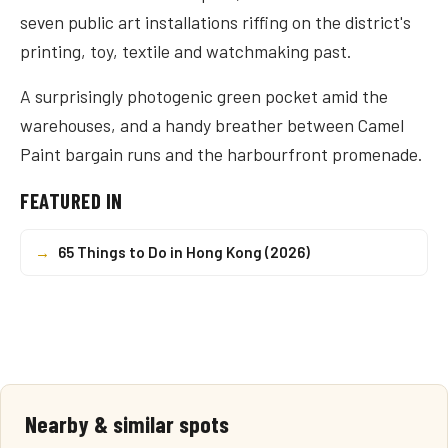
seven public art installations riffing on the district's
printing, toy, textile and watchmaking past.
A surprisingly photogenic green pocket amid the
warehouses, and a handy breather between Camel
Paint bargain runs and the harbourfront promenade.
FEATURED IN
→
65 Things to Do in Hong Kong (2026)
Nearby & similar spots