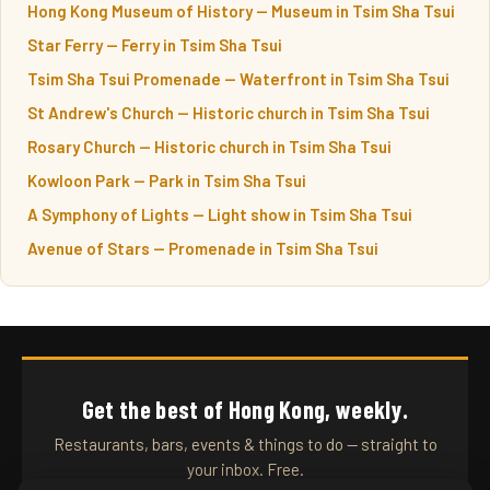
Hong Kong Museum of History — Museum in Tsim Sha Tsui
Star Ferry — Ferry in Tsim Sha Tsui
Tsim Sha Tsui Promenade — Waterfront in Tsim Sha Tsui
St Andrew's Church — Historic church in Tsim Sha Tsui
Rosary Church — Historic church in Tsim Sha Tsui
Kowloon Park — Park in Tsim Sha Tsui
A Symphony of Lights — Light show in Tsim Sha Tsui
Avenue of Stars — Promenade in Tsim Sha Tsui
Get the best of Hong Kong, weekly.
Restaurants, bars, events & things to do — straight to
your inbox. Free.