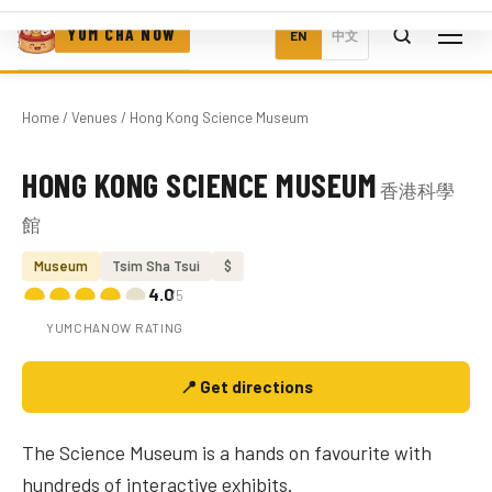
YUM CHA NOW
EN
中文
Home
/
Venues
/ Hong Kong Science Museum
HONG KONG SCIENCE MUSEUM
香港科學
Photo coming soon
館
Museum
Tsim Sha Tsui
$
4.0
/5
YUMCHANOW RATING
📍 Get directions
The Science Museum is a hands on favourite with
hundreds of interactive exhibits.