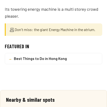
Its towering energy machine is a multi storey crowd
pleaser.
🥟
Don't miss: the giant Energy Machine in the atrium.
FEATURED IN
→
Best Things to Do in Hong Kong
Nearby & similar spots