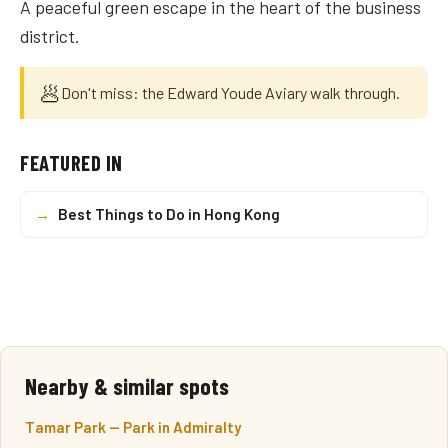
A peaceful green escape in the heart of the business
district.
🥟
Don't miss: the Edward Youde Aviary walk through.
FEATURED IN
→
Best Things to Do in Hong Kong
Nearby & similar spots
Tamar Park — Park in Admiralty