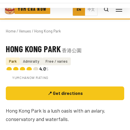
YUM CHA NOW
EN
中文
Home
/
Venues
/ Hong Kong Park
HONG KONG PARK
香港公園
Photo coming soon
Park
Admiralty
Free / varies
4.0
/5
YUMCHANOW RATING
📍 Get directions
Hong Kong Park is a lush oasis with an aviary,
conservatory and waterfalls.