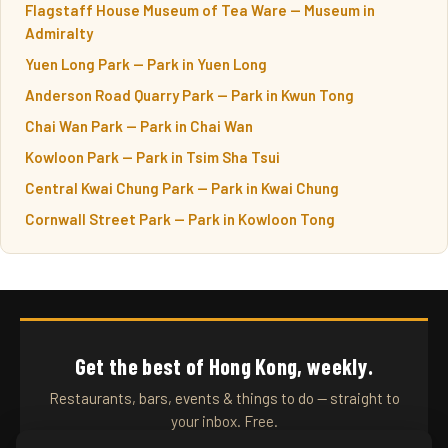
Flagstaff House Museum of Tea Ware — Museum in
Admiralty
Yuen Long Park — Park in Yuen Long
Anderson Road Quarry Park — Park in Kwun Tong
Chai Wan Park — Park in Chai Wan
Kowloon Park — Park in Tsim Sha Tsui
Central Kwai Chung Park — Park in Kwai Chung
Cornwall Street Park — Park in Kowloon Tong
Get the best of Hong Kong, weekly.
Restaurants, bars, events & things to do — straight to
your inbox. Free.