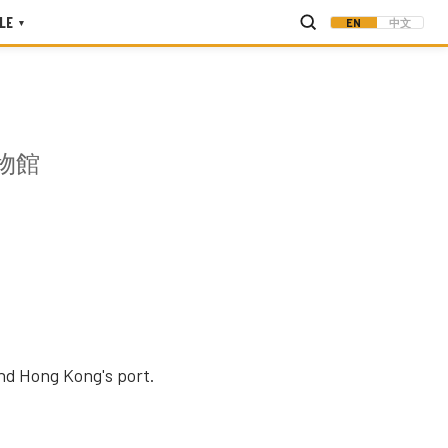
LE
EN
中文
▾
物館
and Hong Kong's port.