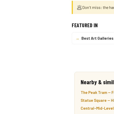
🥟
Don't miss: the ha
FEATURED IN
→
Best Art Galleries
Nearby & simil
The Peak Tram — Fu
Statue Square — Hi
Central–Mid-Level