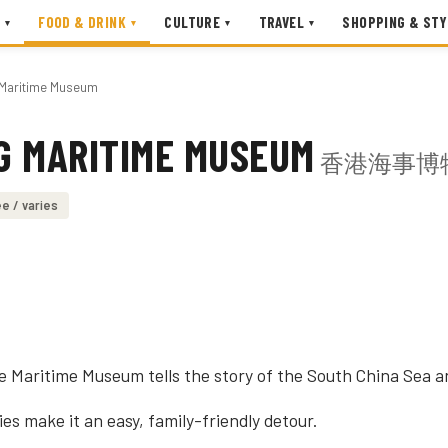
FOOD & DRINK
CULTURE
TRAVEL
SHOPPING & STY
▾
▾
▾
▾
Maritime Museum
G MARITIME MUSEUM
香港海事博
e / varies
the Maritime Museum tells the story of the South China Sea 
es make it an easy, family-friendly detour.