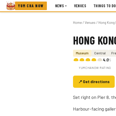
YUM CHA NOW
NEWS
VENUES
THINGS TO DO
▾
Home
/
Venues
/ Hong Kong 
HONG KON
Photo coming soon
Museum
Central
Fre
4.0
/5
YUMCHANOW RATING
📍 Get directions
Set right on Pier 8, 
Harbour-facing galleri