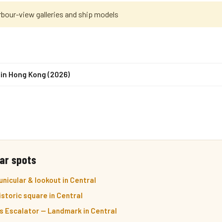
rbour-view galleries and ship models
 in Hong Kong (2026)
ar spots
nicular & lookout in Central
storic square in Central
s Escalator — Landmark in Central