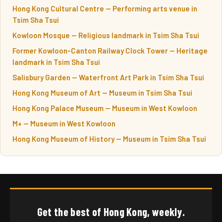
Hong Kong Cultural Centre — Performing arts venue in
Tsim Sha Tsui
Kowloon Mosque — Religious landmark in Tsim Sha Tsui
Former Kowloon-Canton Railway Clock Tower — Heritage
landmark in Tsim Sha Tsui
Salisbury Garden — Waterfront Art Park in Tsim Sha Tsui
Hong Kong Museum of Art — Museum in Tsim Sha Tsui
Hong Kong Palace Museum — Museum in West Kowloon
M+ — Museum in West Kowloon
Hong Kong Museum of History — Museum in Tsim Sha Tsui
Get the best of Hong Kong, weekly.