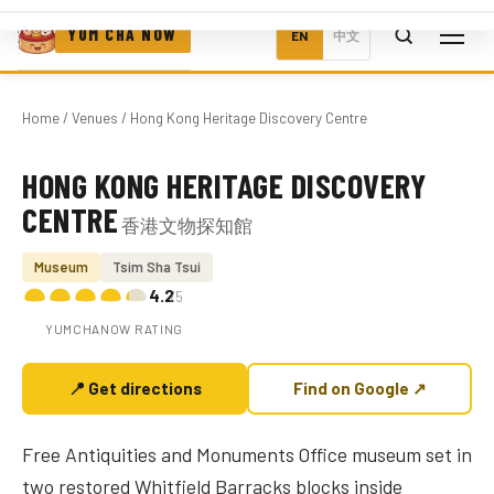
YUM CHA NOW
EN
中文
Home
/
Venues
/ Hong Kong Heritage Discovery Centre
HONG KONG HERITAGE DISCOVERY
Photo coming soon
CENTRE
香港文物探知館
Museum
Tsim Sha Tsui
4.2
/5
YUMCHANOW RATING
📍 Get directions
Find on Google ↗
Free Antiquities and Monuments Office museum set in
two restored Whitfield Barracks blocks inside