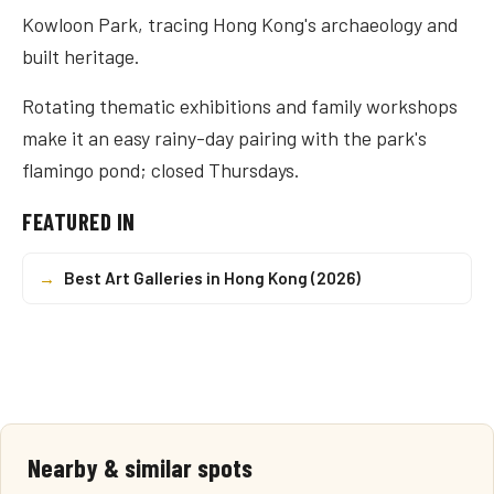
Kowloon Park, tracing Hong Kong's archaeology and
built heritage.
Rotating thematic exhibitions and family workshops
make it an easy rainy-day pairing with the park's
flamingo pond; closed Thursdays.
FEATURED IN
→
Best Art Galleries in Hong Kong (2026)
Nearby & similar spots