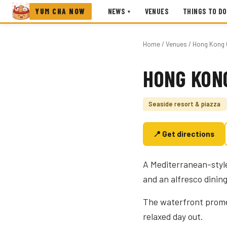
YUM CHA NOW
NEWS
VENUES
THINGS TO DO
▾
Home
/
Venues
/ Hong Kong 
HONG KON
Photo coming soon
Seaside resort & piazza
📍 Get directions
A Mediterranean-style
and an alfresco dining
The waterfront prome
relaxed day out.