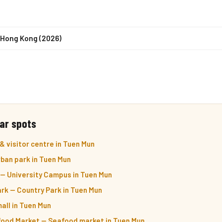
n Hong Kong (2026)
ar spots
& visitor centre in Tuen Mun
ban park in Tuen Mun
 — University Campus in Tuen Mun
rk — Country Park in Tuen Mun
all in Tuen Mun
food Market — Seafood market in Tuen Mun