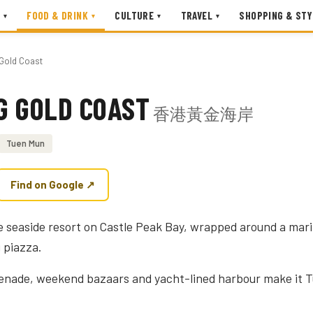
FOOD & DRINK
CULTURE
TRAVEL
SHOPPING & STY
▾
▾
▾
▾
Gold Coast
G GOLD COAST
香港黃金海岸
Tuen Mun
Find on Google ↗
 seaside resort on Castle Peak Bay, wrapped around a mari
 piazza.
nade, weekend bazaars and yacht-lined harbour make it 