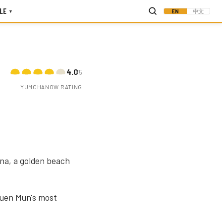
LE
EN
中文
▾
4.0
/5
YUMCHANOW RATING
na, a golden beach
Tuen Mun's most