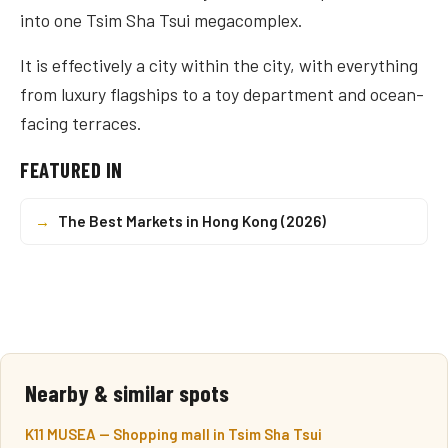
into one Tsim Sha Tsui megacomplex.
It is effectively a city within the city, with everything
from luxury flagships to a toy department and ocean-
facing terraces.
FEATURED IN
→
The Best Markets in Hong Kong (2026)
Nearby & similar spots
K11 MUSEA — Shopping mall in Tsim Sha Tsui