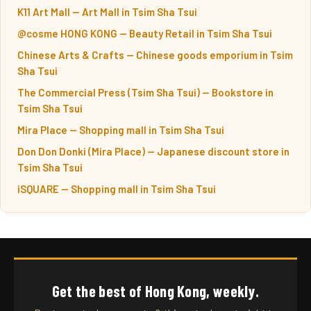
K11 Art Mall — Art Mall in Tsim Sha Tsui
@cosme HONG KONG — Beauty Retail in Tsim Sha Tsui
Chinese Arts & Crafts — Chinese goods emporium in Tsim
Sha Tsui
The Commercial Press (Tsim Sha Tsui) — Bookstore in
Tsim Sha Tsui
Mira Place — Shopping mall in Tsim Sha Tsui
Don Don Donki (Mira Place) — Japanese discount store in
Tsim Sha Tsui
iSQUARE — Shopping mall in Tsim Sha Tsui
Get the best of Hong Kong, weekly.