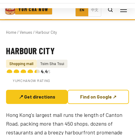
YUM CHA NOW
EN
中文
Home
/
Venues
/ Harbour City
HARBOUR CITY
Photo coming soon
Shopping mall
Tsim Sha Tsui
4.4
/5
YUMCHANOW RATING
📍 Get directions
Find on Google ↗
Hong Kong's largest mall runs the length of Canton
Road, packing more than 450 shops, dozens of
restaurants and a breezy harbourfront promenade