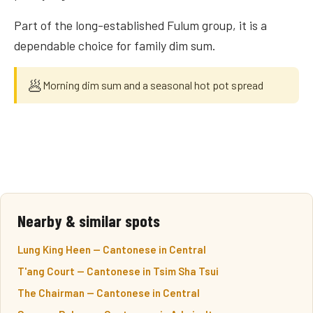
Part of the long-established Fulum group, it is a
dependable choice for family dim sum.
🥟
Morning dim sum and a seasonal hot pot spread
Nearby & similar spots
Lung King Heen — Cantonese in Central
T'ang Court — Cantonese in Tsim Sha Tsui
The Chairman — Cantonese in Central