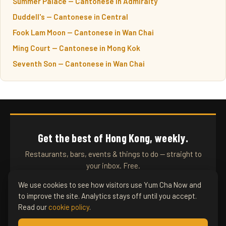
Summer Palace — Cantonese in Admiralty
Duddell's — Cantonese in Central
Fook Lam Moon — Cantonese in Wan Chai
Ming Court — Cantonese in Mong Kok
Seventh Son — Cantonese in Wan Chai
Get the best of Hong Kong, weekly.
Restaurants, bars, events & things to do — straight to
your inbox. Free.
We use cookies to see how visitors use Yum Cha Now and
to improve the site. Analytics stays off until you accept.
SUBSCRIBE
Read our
cookie policy
.