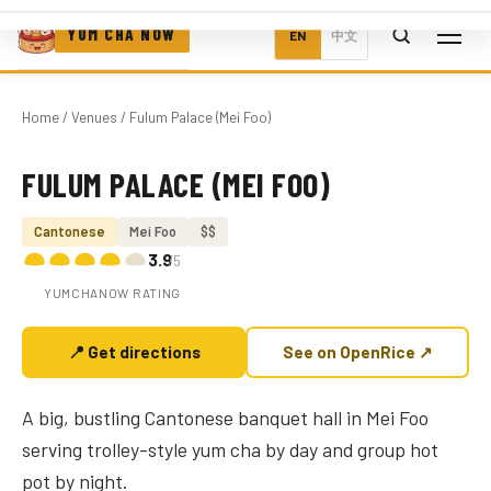
YUM CHA NOW
EN
中文
Home
/
Venues
/ Fulum Palace (Mei Foo)
FULUM PALACE (MEI FOO)
Photo coming soon
Cantonese
Mei Foo
$$
3.9
/5
YUMCHANOW RATING
📍 Get directions
See on OpenRice ↗
A big, bustling Cantonese banquet hall in Mei Foo
serving trolley-style yum cha by day and group hot
pot by night.