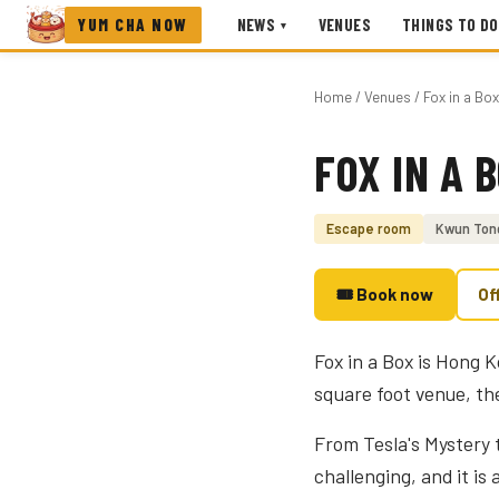
YUM CHA NOW
NEWS
VENUES
THINGS TO DO
▾
Home
/
Venues
/ Fox in a Bo
FOX IN A 
Photo coming soon
Escape room
Kwun Ton
🎟 Book now
Of
Fox in a Box is Hong 
square foot venue, the 
From Tesla's Mystery t
challenging, and it is