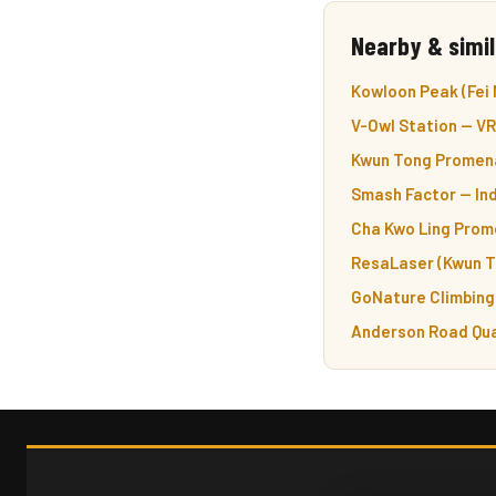
Nearby & simil
Kowloon Peak (Fei 
V-Owl Station — VR
Kwun Tong Promena
Smash Factor — Ind
Cha Kwo Ling Prom
ResaLaser (Kwun T
GoNature Climbing 
Anderson Road Qua