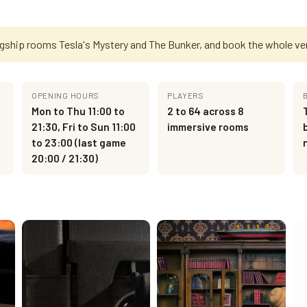
agship rooms Tesla's Mystery and The Bunker, and book the whole ve
OPENING HOURS
PLAYERS
Mon to Thu 11:00 to
2 to 64 across 8
21:30, Fri to Sun 11:00
immersive rooms
to 23:00 (last game
20:00 / 21:30)