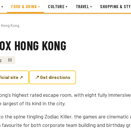
FOOD & DRINK
CULTURE
TRAVEL
SHOPPING & STY
▾
▾
▾
▾
x Hong Kong
BOX HONG KONG
g
$$
ficial site ↗
📍 Get directions
Kong's highest rated escape room, with eight fully immersiv
largest of its kind in the city.
o the spine tingling Zodiac Killer, the games are cinematic
 a favourite for both corporate team building and birthday 