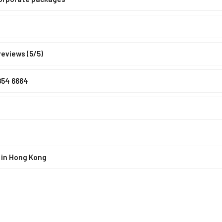
reviews (5/5)
854 6664
 in Hong Kong