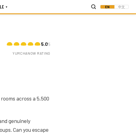
LE
EN
中文
▾
5.0
/5
YUMCHANOW RATING
e rooms across a 5,500
 and genuinely
groups. Can you escape