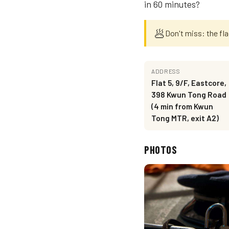
in 60 minutes?
🥟
Don't miss: the fl
ADDRESS
Flat 5, 9/F, Eastcore,
398 Kwun Tong Road
(4 min from Kwun
Tong MTR, exit A2)
PHOTOS