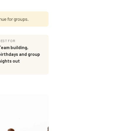
nue for groups.
BEST FOR
Team building,
birthdays and group
nights out