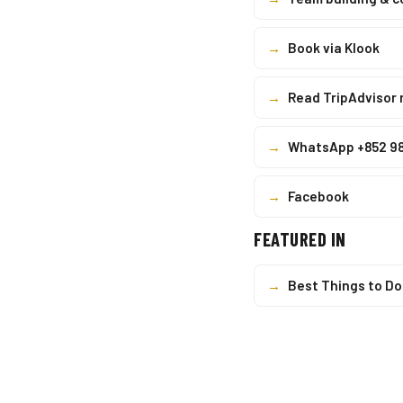
→
Book via Klook
→
Read TripAdvisor 
→
WhatsApp +852 9
→
Facebook
FEATURED IN
→
Best Things to Do