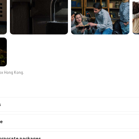
Box Hong Kong
.
s
ne
corporate packages