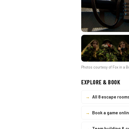
Photos courtesy of
Fox in a 
EXPLORE & BOOK
→
All 8 escape room
→
Book a game onli
→
Team building & 