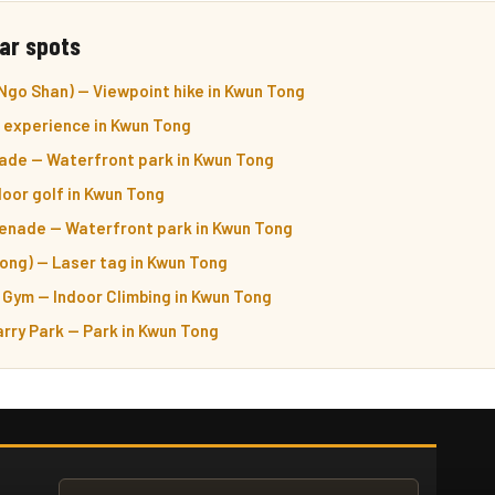
ar spots
Ngo Shan) — Viewpoint hike in Kwun Tong
 experience in Kwun Tong
de — Waterfront park in Kwun Tong
oor golf in Kwun Tong
enade — Waterfront park in Kwun Tong
ong) — Laser tag in Kwun Tong
Gym — Indoor Climbing in Kwun Tong
rry Park — Park in Kwun Tong