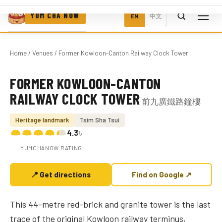
YUM CHA NOW
EN
中文
Home
/
Venues
/ Former Kowloon-Canton Railway Clock Tower
FORMER KOWLOON-CANTON
Photo coming soon
RAILWAY CLOCK TOWER
前九廣鐵路鐘樓
Heritage landmark
Tsim Sha Tsui
4.3
/5
YUMCHANOW RATING
📍 Get directions
Find on Google ↗
This 44-metre red-brick and granite tower is the last
trace of the original Kowloon railway terminus,