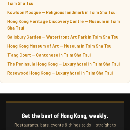
Tsim Sha Tsui
Kowloon Mosque — Religious landmark in Tsim Sha Tsui
Hong Kong Heritage Discovery Centre — Museum in Tsim
Sha Tsui
Salisbury Garden — Waterfront Art Park in Tsim Sha Tsui
Hong Kong Museum of Art — Museum in Tsim Sha Tsui
T'ang Court — Cantonese in Tsim Sha Tsui
The Peninsula Hong Kong — Luxury hotel in Tsim Sha Tsui
Rosewood Hong Kong — Luxury hotel in Tsim Sha Tsui
Get the best of Hong Kong, weekly.
Restaurants, bars, events & things to do — straight to