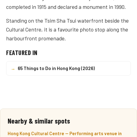
completed in 1915 and declared a monument in 1990.
Standing on the Tsim Sha Tsui waterfront beside the
Cultural Centre, it is a favourite photo stop along the
harbourfront promenade.
FEATURED IN
→
65 Things to Do in Hong Kong (2026)
Nearby & similar spots
Hong Kong Cultural Centre — Performing arts venue in