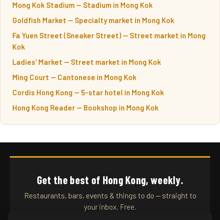
Mong Kok Stadium — Stadium in Mong Kok
Goldfish Market — Specialty market in Mong Kok
Fa Yuen Street (Sneaker Street) — Street market in Mong
Kok
Ladies' Market — Street market in Mong Kok
Ming Court — Cantonese in Mong Kok
Cordis Hong Kong — 5-star hotel in Mong Kok
Hong Kong Reader — Bookshop in Mong Kok
Get the best of Hong Kong, weekly.
Restaurants, bars, events & things to do — straight to
your inbox. Free.