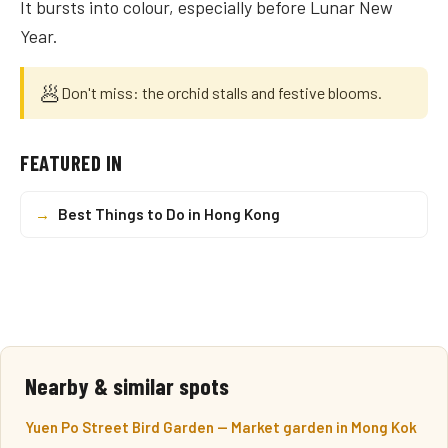
It bursts into colour, especially before Lunar New
Year.
🥟
Don't miss: the orchid stalls and festive blooms.
FEATURED IN
→
Best Things to Do in Hong Kong
Nearby & similar spots
Yuen Po Street Bird Garden — Market garden in Mong Kok