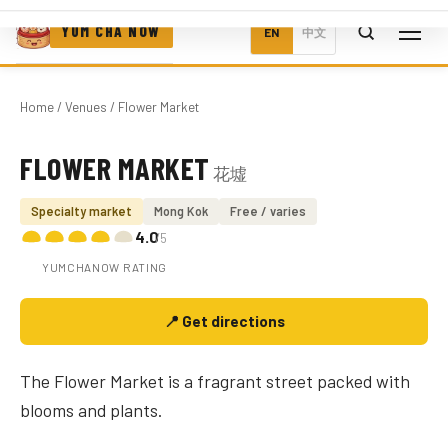
YUM CHA NOW
EN
中文
Home
/
Venues
/ Flower Market
FLOWER MARKET
花墟
Photo coming soon
Specialty market
Mong Kok
Free / varies
4.0
/5
YUMCHANOW RATING
📍 Get directions
The Flower Market is a fragrant street packed with
blooms and plants.