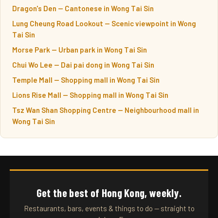
Dragon's Den — Cantonese in Wong Tai Sin
Lung Cheung Road Lookout — Scenic viewpoint in Wong
Tai Sin
Morse Park — Urban park in Wong Tai Sin
Chui Wo Lee — Dai pai dong in Wong Tai Sin
Temple Mall — Shopping mall in Wong Tai Sin
Lions Rise Mall — Shopping mall in Wong Tai Sin
Tsz Wan Shan Shopping Centre — Neighbourhood mall in
Wong Tai Sin
Get the best of Hong Kong, weekly.
Restaurants, bars, events & things to do — straight to