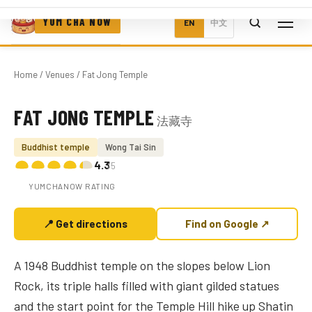
YUM CHA NOW
EN
中文
Home
/
Venues
/ Fat Jong Temple
FAT JONG TEMPLE
法藏寺
Photo coming soon
Buddhist temple
Wong Tai Sin
4.3
/5
YUMCHANOW RATING
📍 Get directions
Find on Google ↗
A 1948 Buddhist temple on the slopes below Lion
Rock, its triple halls filled with giant gilded statues
and the start point for the Temple Hill hike up Shatin