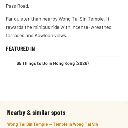
Pass Road.
Far quieter than nearby Wong Tai Sin Temple, it
rewards the minibus ride with incense-wreathed
terraces and Kowloon views.
FEATURED IN
→
65 Things to Do in Hong Kong (2026)
Nearby & similar spots
Wong Tai Sin Temple — Temple in Wong Tai Sin