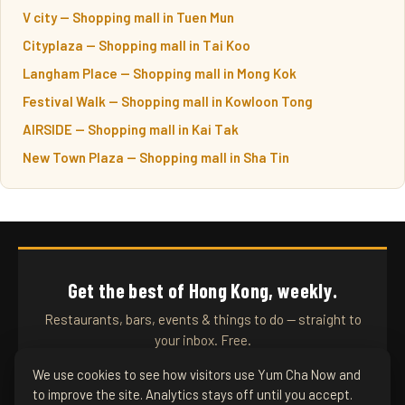
V city — Shopping mall in Tuen Mun
Cityplaza — Shopping mall in Tai Koo
Langham Place — Shopping mall in Mong Kok
Festival Walk — Shopping mall in Kowloon Tong
AIRSIDE — Shopping mall in Kai Tak
New Town Plaza — Shopping mall in Sha Tin
Get the best of Hong Kong, weekly.
Restaurants, bars, events & things to do — straight to
your inbox. Free.
We use cookies to see how visitors use Yum Cha Now and
to improve the site. Analytics stays off until you accept.