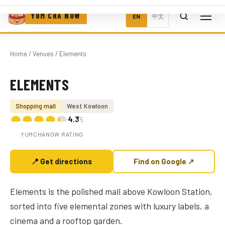
YUM CHA NOW
EN
中文
Home
/
Venues
/ Elements
ELEMENTS
Photo coming soon
Shopping mall
West Kowloon
4.3
/5
YUMCHANOW RATING
📍 Get directions
Find on Google ↗
Elements is the polished mall above Kowloon Station,
sorted into five elemental zones with luxury labels, a
cinema and a rooftop garden.