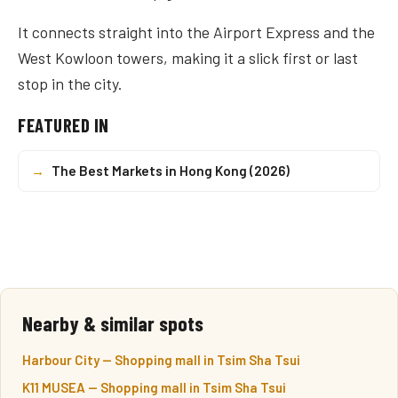
It connects straight into the Airport Express and the
West Kowloon towers, making it a slick first or last
stop in the city.
FEATURED IN
→
The Best Markets in Hong Kong (2026)
Nearby & similar spots
Harbour City — Shopping mall in Tsim Sha Tsui
K11 MUSEA — Shopping mall in Tsim Sha Tsui