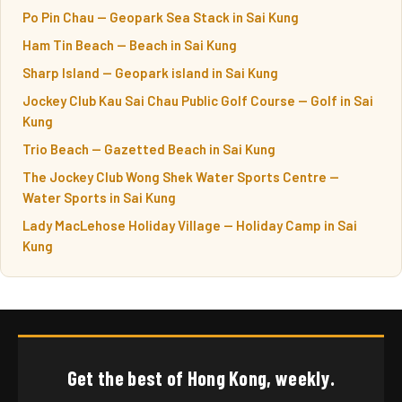
Po Pin Chau — Geopark Sea Stack in Sai Kung
Ham Tin Beach — Beach in Sai Kung
Sharp Island — Geopark island in Sai Kung
Jockey Club Kau Sai Chau Public Golf Course — Golf in Sai
Kung
Trio Beach — Gazetted Beach in Sai Kung
The Jockey Club Wong Shek Water Sports Centre —
Water Sports in Sai Kung
Lady MacLehose Holiday Village — Holiday Camp in Sai
Kung
Get the best of Hong Kong, weekly.