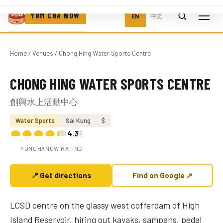
YUM CHA NOW
EN
中文
Home
/
Venues
/ Chong Hing Water Sports Centre
CHONG HING WATER SPORTS CENTRE
Photo coming soon
創興水上活動中心
Water Sports
Sai Kung
$
4.3
/5
YUMCHANOW RATING
📍 Get directions
Find on Google ↗
LCSD centre on the glassy west cofferdam of High
Island Reservoir, hiring out kayaks, sampans, pedal