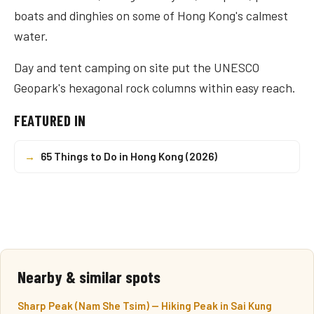
boats and dinghies on some of Hong Kong's calmest
water.
Day and tent camping on site put the UNESCO
Geopark's hexagonal rock columns within easy reach.
FEATURED IN
→
65 Things to Do in Hong Kong (2026)
Nearby & similar spots
Sharp Peak (Nam She Tsim) — Hiking Peak in Sai Kung