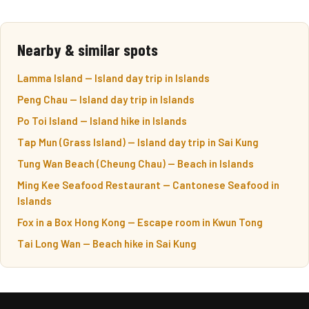
Nearby & similar spots
Lamma Island — Island day trip in Islands
Peng Chau — Island day trip in Islands
Po Toi Island — Island hike in Islands
Tap Mun (Grass Island) — Island day trip in Sai Kung
Tung Wan Beach (Cheung Chau) — Beach in Islands
Ming Kee Seafood Restaurant — Cantonese Seafood in
Islands
Fox in a Box Hong Kong — Escape room in Kwun Tong
Tai Long Wan — Beach hike in Sai Kung