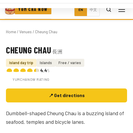
YUM CHA NOW
EN
中文
Home
/
Venues
/ Cheung Chau
CHEUNG CHAU
長洲
Photo coming soon
Island day trip
Islands
Free / varies
4.4
/5
YUMCHANOW RATING
📍 Get directions
Dumbbell-shaped Cheung Chau is a buzzing island of
seafood, temples and bicycle lanes.