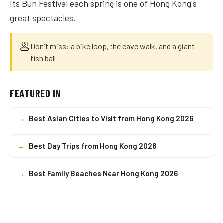
Its Bun Festival each spring is one of Hong Kong's
great spectacles.
🥟
Don't miss: a bike loop, the cave walk, and a giant
fish ball
FEATURED IN
→
Best Asian Cities to Visit from Hong Kong 2026
→
Best Day Trips from Hong Kong 2026
→
Best Family Beaches Near Hong Kong 2026