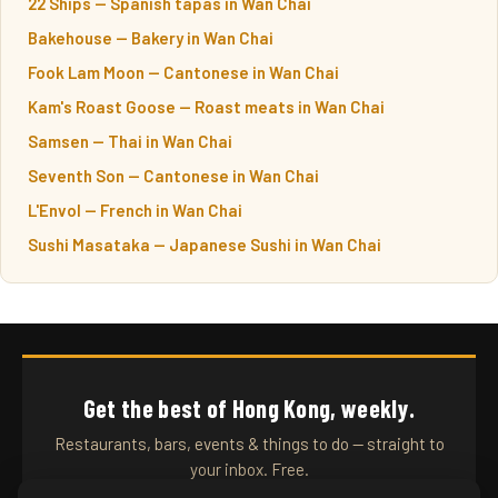
22 Ships — Spanish tapas in Wan Chai
Bakehouse — Bakery in Wan Chai
Fook Lam Moon — Cantonese in Wan Chai
Kam's Roast Goose — Roast meats in Wan Chai
Samsen — Thai in Wan Chai
Seventh Son — Cantonese in Wan Chai
L'Envol — French in Wan Chai
Sushi Masataka — Japanese Sushi in Wan Chai
Get the best of Hong Kong, weekly.
Restaurants, bars, events & things to do — straight to
your inbox. Free.