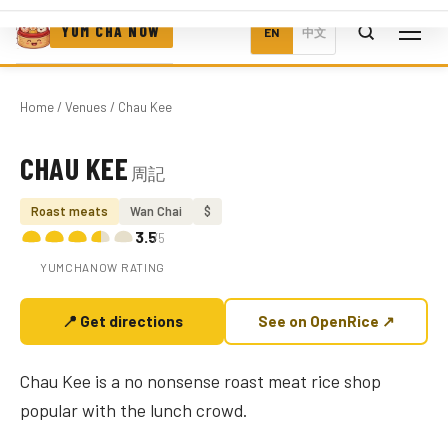
YUM CHA NOW
EN
中文
Home
/
Venues
/ Chau Kee
CHAU KEE
周記
Photo coming soon
Roast meats
Wan Chai
$
3.5
/5
YUMCHANOW RATING
📍 Get directions
See on OpenRice ↗
Chau Kee is a no nonsense roast meat rice shop
popular with the lunch crowd.