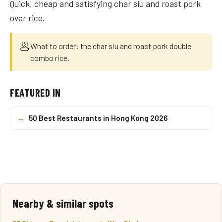
Quick, cheap and satisfying char siu and roast pork
over rice.
🥟
What to order: the char siu and roast pork double
combo rice.
FEATURED IN
→
50 Best Restaurants in Hong Kong 2026
Nearby & similar spots