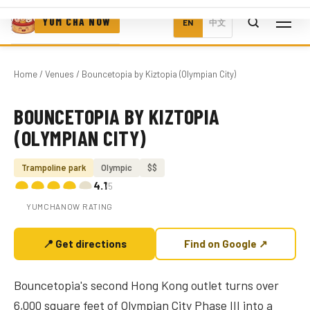
YUM CHA NOW
EN
中文
Home
/
Venues
/ Bouncetopia by Kiztopia (Olympian City)
BOUNCETOPIA BY KIZTOPIA
Photo coming soon
(OLYMPIAN CITY)
Trampoline park
Olympic
$$
4.1
/5
YUMCHANOW RATING
📍 Get directions
Find on Google ↗
Bouncetopia's second Hong Kong outlet turns over
6,000 square feet of Olympian City Phase III into a