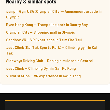
Nearby & similar spots
Jumpin Gym USA (Olympian City) — Amusement arcade in
Olympic
Ryze Hong Kong — Trampoline park in Quarry Bay
Olympian City — Shopping mall in Olympic
Sandbox VR — VR Experience in Tsim Sha Tsui
Just Climb (Kai Tak Sports Park) — Climbing gym in Kai
Tak
Sideways Driving Club — Racing simulator in Central
Just Climb — Climbing Gym in San Po Kong
V-Owl Station — VR experience in Kwun Tong