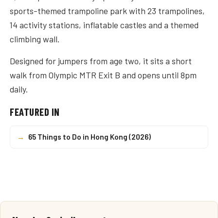
sports-themed trampoline park with 23 trampolines,
14 activity stations, inflatable castles and a themed
climbing wall.
Designed for jumpers from age two, it sits a short
walk from Olympic MTR Exit B and opens until 8pm
daily.
FEATURED IN
→
65 Things to Do in Hong Kong (2026)