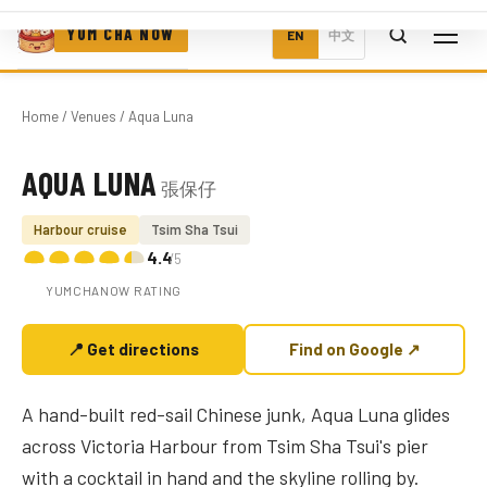
YUM CHA NOW
EN
中文
Home
/
Venues
/ Aqua Luna
AQUA LUNA
張保仔
Photo coming soon
Harbour cruise
Tsim Sha Tsui
4.4
/5
YUMCHANOW RATING
📍 Get directions
Find on Google ↗
A hand-built red-sail Chinese junk, Aqua Luna glides
across Victoria Harbour from Tsim Sha Tsui's pier
with a cocktail in hand and the skyline rolling by.