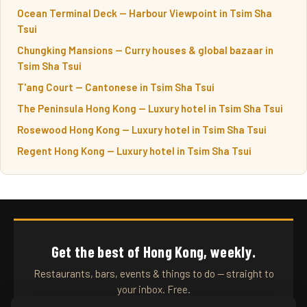
Ocean Terminal Deck — Harbour Viewpoint in Tsim Sha
Tsui
Chungking Mansions — Curry houses & global bazaar in
Tsim Sha Tsui
T'ang Court — Cantonese in Tsim Sha Tsui
The Peninsula Hong Kong — Luxury hotel in Tsim Sha Tsui
Rosewood Hong Kong — Luxury hotel in Tsim Sha Tsui
Regent Hong Kong — Luxury hotel in Tsim Sha Tsui
Get the best of Hong Kong, weekly.
Restaurants, bars, events & things to do — straight to
your inbox. Free.