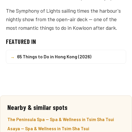
The Symphony of Lights sailing times the harbour's
nightly show from the open-air deck — one of the
most romantic things to do in Kowloon after dark.
FEATURED IN
→
65 Things to Do in Hong Kong (2026)
Nearby & similar spots
The Peninsula Spa — Spa & Wellness in Tsim Sha Tsui
Asaya — Spa & Wellness in Tsim Sha Tsui