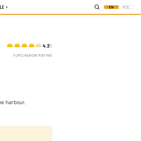
LE
EN
中文
▾
4.2
/5
YUMCHANOW RATING
he harbour.