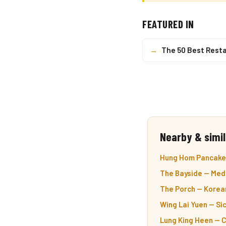
FEATURED IN
→
The 50 Best Resta
Nearby & simil
Hung Hom Pancake 
The Bayside — Med
The Porch — Korea
Wing Lai Yuen — Si
Lung King Heen — 