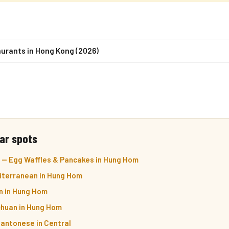
urants in Hong Kong (2026)
ar spots
— Egg Waffles & Pancakes in Hung Hom
iterranean in Hung Hom
n in Hung Hom
chuan in Hung Hom
Cantonese in Central