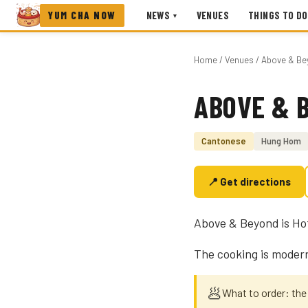
YUM CHA NOW
NEWS
VENUES
THINGS TO DO
▾
Home
/
Venues
/ Above & Be
ABOVE & 
Photo coming soon
Cantonese
Hung Hom
📍 Get directions
Above & Beyond is Hot
The cooking is modern
🥟
What to order: the