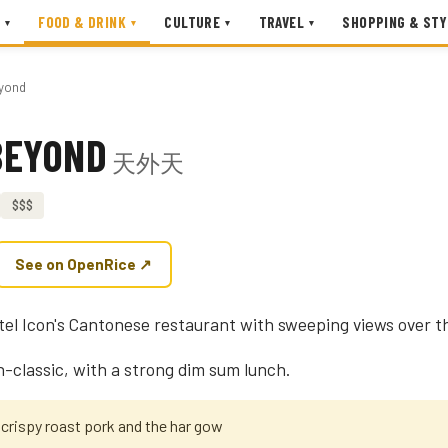
FOOD & DRINK
CULTURE
TRAVEL
SHOPPING & STY
▾
▾
▾
▾
yond
BEYOND
天外天
$$$
See on OpenRice ↗
el Icon's Cantonese restaurant with sweeping views over t
-classic, with a strong dim sum lunch.
 crispy roast pork and the har gow