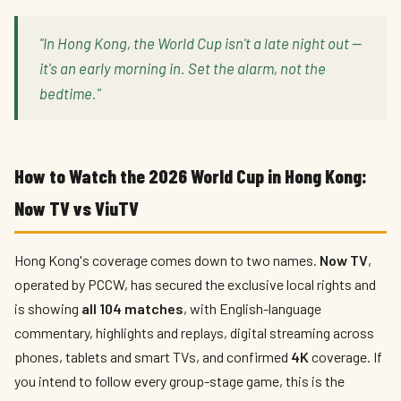
"In Hong Kong, the World Cup isn't a late night out —
it's an early morning in. Set the alarm, not the
bedtime."
How to Watch the 2026 World Cup in Hong Kong:
Now TV vs ViuTV
Hong Kong's coverage comes down to two names.
Now TV
,
operated by PCCW, has secured the exclusive local rights and
is showing
all 104 matches
, with English-language
commentary, highlights and replays, digital streaming across
phones, tablets and smart TVs, and confirmed
4K
coverage. If
you intend to follow every group-stage game, this is the