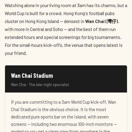
Watching alone in your living room at 3am has its charms, but a
World Cup is built for a crowd. Hong Kong's football pubs
cluster on Hong Kong Island — densest in
Wan Chai (灣仔)
,
with more in Central and Soho — and the best of them run
extended hours and special screenings for big tournaments.
For the small-hours kick-offs, the venue that opens latest is
your friend.
Wan Chai Stadium
Wan Chai · The late-night specialist
If you are committing to a 3am World Cup kick-off, Wan
Chai Stadium is the obvious choice. It is the most
dedicated pure sports bar on the island, with seven
screens — including two enormous 100-inch monitors —
angled so you get a clean view from anywhere in the