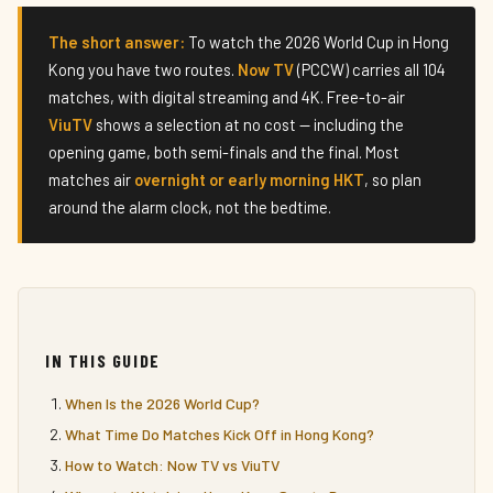
The short answer:
To watch the 2026 World Cup in Hong
Kong you have two routes.
Now TV
(PCCW) carries all 104
matches, with digital streaming and 4K. Free-to-air
ViuTV
shows a selection at no cost — including the
opening game, both semi-finals and the final. Most
matches air
overnight or early morning HKT
, so plan
around the alarm clock, not the bedtime.
IN THIS GUIDE
When Is the 2026 World Cup?
What Time Do Matches Kick Off in Hong Kong?
How to Watch: Now TV vs ViuTV