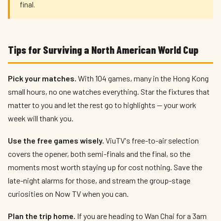
final.
Tips for Surviving a North American World Cup
Pick your matches.
With 104 games, many in the Hong Kong
small hours, no one watches everything. Star the fixtures that
matter to you and let the rest go to highlights — your work
week will thank you.
Use the free games wisely.
ViuTV's free-to-air selection
covers the opener, both semi-finals and the final, so the
moments most worth staying up for cost nothing. Save the
late-night alarms for those, and stream the group-stage
curiosities on Now TV when you can.
Plan the trip home.
If you are heading to Wan Chai for a 3am