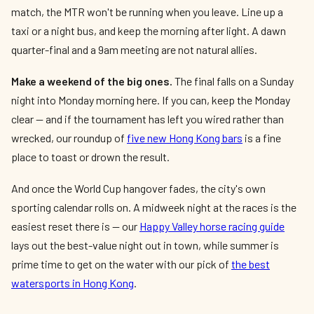
match, the MTR won't be running when you leave. Line up a
taxi or a night bus, and keep the morning after light. A dawn
quarter-final and a 9am meeting are not natural allies.
Make a weekend of the big ones.
The final falls on a Sunday
night into Monday morning here. If you can, keep the Monday
clear — and if the tournament has left you wired rather than
wrecked, our roundup of
five new Hong Kong bars
is a fine
place to toast or drown the result.
And once the World Cup hangover fades, the city's own
sporting calendar rolls on. A midweek night at the races is the
easiest reset there is — our
Happy Valley horse racing guide
lays out the best-value night out in town, while summer is
prime time to get on the water with our pick of
the best
watersports in Hong Kong
.