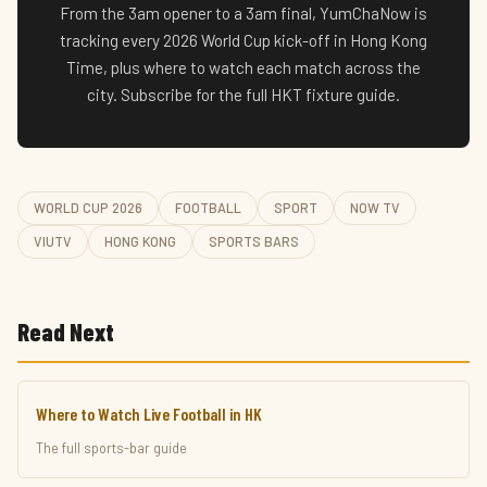
From the 3am opener to a 3am final, YumChaNow is
tracking every 2026 World Cup kick-off in Hong Kong
Time, plus where to watch each match across the
city. Subscribe for the full HKT fixture guide.
WORLD CUP 2026
FOOTBALL
SPORT
NOW TV
VIUTV
HONG KONG
SPORTS BARS
Read Next
Where to Watch Live Football in HK
The full sports-bar guide