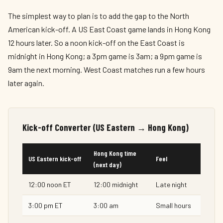
The simplest way to plan is to add the gap to the North
American kick-off. A US East Coast game lands in Hong Kong
12 hours later. So a noon kick-off on the East Coast is
midnight in Hong Kong; a 3pm game is 3am; a 9pm game is
9am the next morning. West Coast matches run a few hours
later again.
Kick-off Converter (US Eastern → Hong Kong)
Hong Kong time
US Eastern kick-off
Feel
(next day)
12:00 noon ET
12:00 midnight
Late night
3:00 pm ET
3:00 am
Small hours