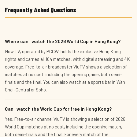
Frequently Asked Questions
Where can I watch the 2026 World Cup in Hong Kong?
Now TV, operated by PCCW, holds the exclusive Hong Kong
rights and carries all 104 matches, with digital streaming and 4K
coverage. Free-to-air broadcaster ViuTV shows a selection of
matches at no cost, including the opening game, both semi-
finals and the final. You can also watch at a sports bar in Wan
Chai, Central or Soho.
Can I watch the World Cup for free in Hong Kong?
Yes. Free-to-air channel ViuTV is showing a selection of 2026
World Cup matches at no cost, including the opening match,
both semi-finals and the final. For every match of the