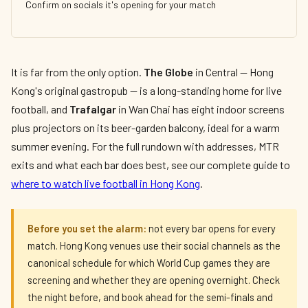
Confirm on socials it's opening for your match
It is far from the only option.
The Globe
in Central — Hong
Kong's original gastropub — is a long-standing home for live
football, and
Trafalgar
in Wan Chai has eight indoor screens
plus projectors on its beer-garden balcony, ideal for a warm
summer evening. For the full rundown with addresses, MTR
exits and what each bar does best, see our complete guide to
where to watch live football in Hong Kong
.
Before you set the alarm:
not every bar opens for every
match. Hong Kong venues use their social channels as the
canonical schedule for which World Cup games they are
screening and whether they are opening overnight. Check
the night before, and book ahead for the semi-finals and