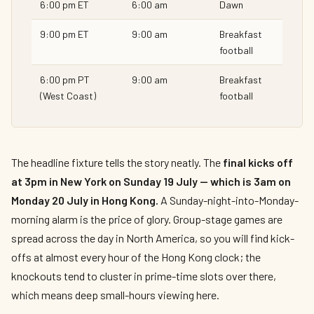
6:00 pm ET
6:00 am
Dawn
9:00 pm ET
9:00 am
Breakfast
football
6:00 pm PT
9:00 am
Breakfast
(West Coast)
football
The headline fixture tells the story neatly. The
final kicks off
at 3pm in New York on Sunday 19 July — which is 3am on
Monday 20 July in Hong Kong.
A Sunday-night-into-Monday-
morning alarm is the price of glory. Group-stage games are
spread across the day in North America, so you will find kick-
offs at almost every hour of the Hong Kong clock; the
knockouts tend to cluster in prime-time slots over there,
which means deep small-hours viewing here.