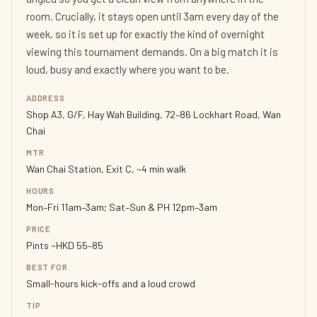
room. Crucially, it stays open until 3am every day of the
week, so it is set up for exactly the kind of overnight
viewing this tournament demands. On a big match it is
loud, busy and exactly where you want to be.
ADDRESS
Shop A3, G/F, Hay Wah Building, 72–86 Lockhart Road, Wan
Chai
MTR
Wan Chai Station, Exit C, ~4 min walk
HOURS
Mon–Fri 11am–3am; Sat–Sun & PH 12pm–3am
PRICE
Pints ~HKD 55–85
BEST FOR
Small-hours kick-offs and a loud crowd
TIP