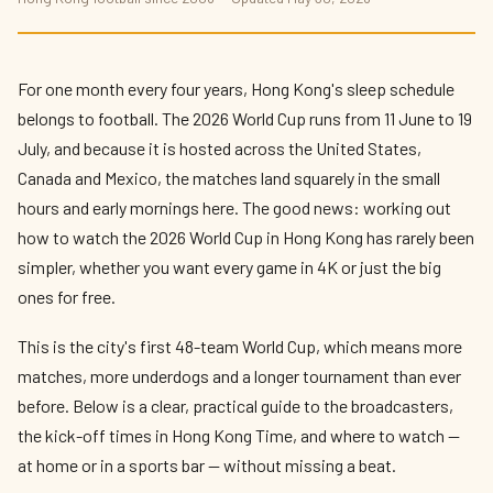
How to Watch the 2026 World Cup in Hong
Kong
By
Kit Reynolds-Wong
— The Press Box · May 2026 · 8 min read
For one month every four years, Hong Kong's sleep schedule
belongs to football. The 2026 World Cup runs from 11 June to 19
July, and because it is hosted across the United States,
Canada and Mexico, the matches land squarely in the small
hours and early mornings here. The good news: working out
how to watch the 2026 World Cup in Hong Kong has rarely been
simpler, whether you want every game in 4K or just the big
ones for free.
This is the city's first 48-team World Cup, which means more
matches, more underdogs and a longer tournament than ever
before. Below is a clear, practical guide to the broadcasters,
the kick-off times in Hong Kong Time, and where to watch —
at home or in a sports bar — without missing a beat.