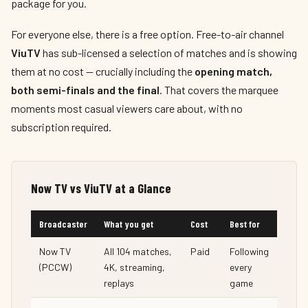
package for you.
For everyone else, there is a free option. Free-to-air channel
ViuTV
has sub-licensed a selection of matches and is showing
them at no cost — crucially including the
opening match,
both semi-finals and the final
. That covers the marquee
moments most casual viewers care about, with no
subscription required.
Now TV vs ViuTV at a Glance
Broadcaster
What you get
Cost
Best for
Now TV
All 104 matches,
Paid
Following
(PCCW)
4K, streaming,
every
replays
game