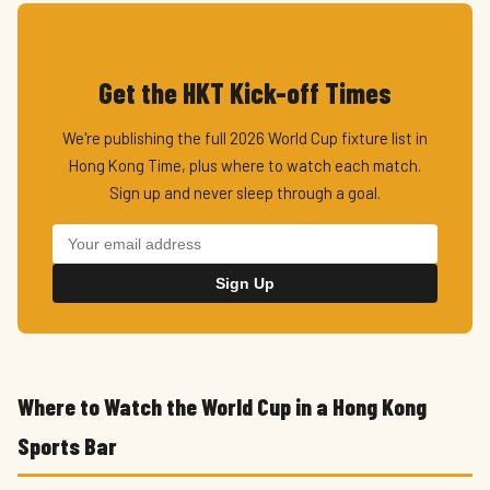
Get the HKT Kick-off Times
We're publishing the full 2026 World Cup fixture list in
Hong Kong Time, plus where to watch each match.
Sign up and never sleep through a goal.
Sign Up
Where to Watch the World Cup in a Hong Kong
Sports Bar