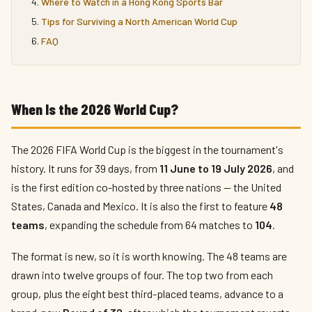
Where to Watch in a Hong Kong Sports Bar
Tips for Surviving a North American World Cup
FAQ
When Is the 2026 World Cup?
The 2026 FIFA World Cup is the biggest in the tournament's
history. It runs for 39 days, from
11 June to 19 July 2026
, and
is the first edition co-hosted by three nations — the United
States, Canada and Mexico. It is also the first to feature
48
teams
, expanding the schedule from 64 matches to
104
.
The format is new, so it is worth knowing. The 48 teams are
drawn into twelve groups of four. The top two from each
group, plus the eight best third-placed teams, advance to a