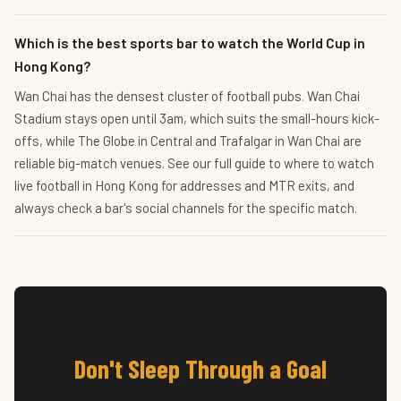
Which is the best sports bar to watch the World Cup in
Hong Kong?
Wan Chai has the densest cluster of football pubs. Wan Chai
Stadium stays open until 3am, which suits the small-hours kick-
offs, while The Globe in Central and Trafalgar in Wan Chai are
reliable big-match venues. See our full guide to where to watch
live football in Hong Kong for addresses and MTR exits, and
always check a bar's social channels for the specific match.
Don't Sleep Through a Goal