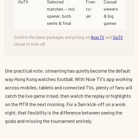
ViuTV
Selected
Free-
Casual
matches — incl.
to-
viewers
opener, both
air
& big
semis & final
games
Confirm the latest packages and pricing on
Now TV
and
ViuTV
closer to kick-off.
One practical note: streaming has quietly become the default
way Hong Kong watches football. With Now TV's app working
across mobiles, tablets and connected TVs, plenty of fans will
catch the live game in bed, then watch the replay or highlights
on the MTR the next morning. For a 3am kick-off on a work
night, that flexibility is the difference between seeing the
goals and missing the tournament entirely.