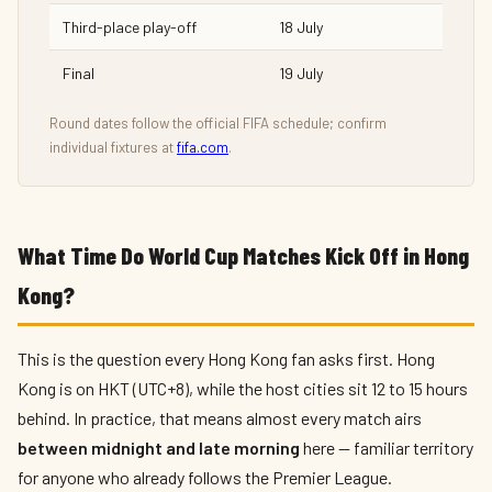
Third-place play-off
18 July
Final
19 July
Round dates follow the official FIFA schedule; confirm
individual fixtures at
fifa.com
.
What Time Do World Cup Matches Kick Off in Hong
Kong?
This is the question every Hong Kong fan asks first. Hong
Kong is on HKT (UTC+8), while the host cities sit 12 to 15 hours
behind. In practice, that means almost every match airs
between midnight and late morning
here — familiar territory
for anyone who already follows the Premier League.