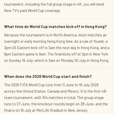
tournament, including the full group stage in 4K, you will need
Now TV's paid World Cup coverage.
What time do World Cup matches kick off in Hong Kong?
Because the tournament is in North America, most matches air
overnight or early morning Hong Kong time. As a rule of thumb, a
3pm US Eastern kick-off is 3am the next day in Hong Kong, and a
9pm Eastern game is 9am. The final kicks off at 3pm in New York
on Sunday 19 July, which is 3am on Monday 20 July in Hong Kong.
When does the 2026 World Cup start and finish?
The 2026 FIFA World Cup runs from 11 June to 19 July 2026
across the United States, Canada and Mexico. It is the first 48-
team tournament, with 104 matches in total. The group stage
runs to 27 June, the knockout rounds begin on 28 June, and the
final is on 19 July at MetLife Stadium in New Jersey.