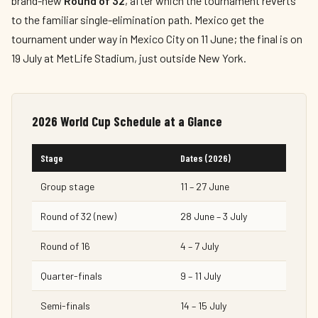
brand-new
Round of 32
, after which the tournament reverts
to the familiar single-elimination path. Mexico get the
tournament under way in Mexico City on 11 June; the final is on
19 July at MetLife Stadium, just outside New York.
2026 World Cup Schedule at a Glance
Stage
Dates (2026)
Group stage
11 – 27 June
Round of 32 (new)
28 June – 3 July
Round of 16
4 – 7 July
Quarter-finals
9 – 11 July
Semi-finals
14 – 15 July