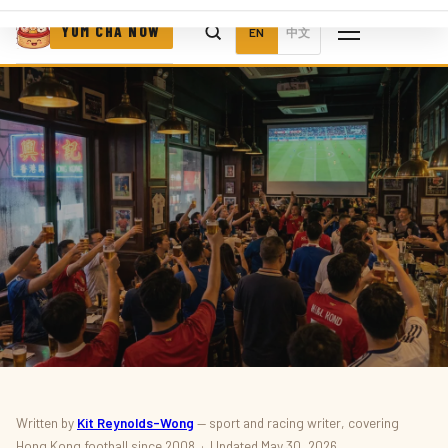
YUM CHA NOW
EN
中文
SPORT · EVENTS
Written by
Kit Reynolds-Wong
— sport and racing writer, covering
Hong Kong football since 2008 · Updated May 30, 2026