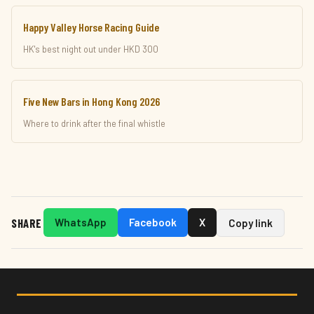
Happy Valley Horse Racing Guide
HK's best night out under HKD 300
Five New Bars in Hong Kong 2026
Where to drink after the final whistle
SHARE
WhatsApp
Facebook
X
Copy link