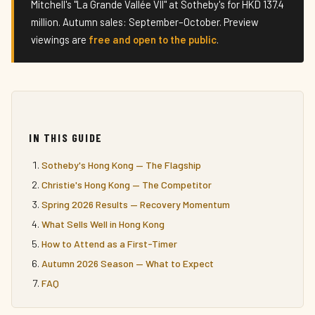
Mitchell's "La Grande Vallée VII" at Sotheby's for HKD 137.4
million. Autumn sales: September–October. Preview
viewings are
free and open to the public
.
IN THIS GUIDE
Sotheby's Hong Kong — The Flagship
Christie's Hong Kong — The Competitor
Spring 2026 Results — Recovery Momentum
What Sells Well in Hong Kong
How to Attend as a First-Timer
Autumn 2026 Season — What to Expect
FAQ