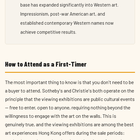
base has expanded significantly into Western art.
Impressionism, post-war American art, and
established contemporary Western names now
achieve competitive results.
How to Attend as a First-Timer
The most important thing to know is that you don't need to be
a buyer to attend. Sotheby's and Christie's both operate on the
principle that the viewing exhibitions are public cultural events
— free to enter, open to anyone, requiring nothing beyond the
willingness to engage with the art on the walls. This is
genuinely true, and the viewing exhibitions are among the best
art experiences Hong Kong offers during the sale periods: