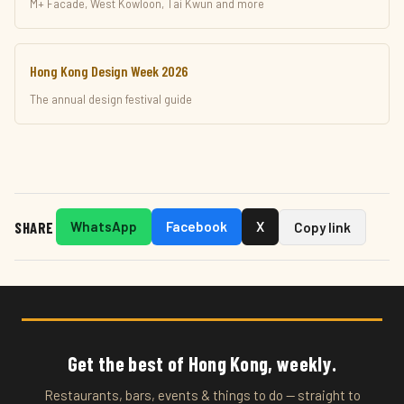
M+ Facade, West Kowloon, Tai Kwun and more
Hong Kong Design Week 2026
The annual design festival guide
SHARE
WhatsApp
Facebook
X
Copy link
Get the best of Hong Kong, weekly.
Restaurants, bars, events & things to do — straight to