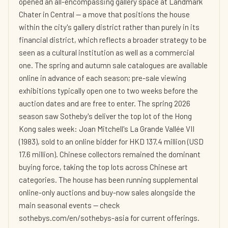
opened an all-encompassing gallery space at Landmark
Chater in Central — a move that positions the house
within the city's gallery district rather than purely in its
financial district, which reflects a broader strategy to be
seen as a cultural institution as well as a commercial
one. The spring and autumn sale catalogues are available
online in advance of each season; pre-sale viewing
exhibitions typically open one to two weeks before the
auction dates and are free to enter. The spring 2026
season saw Sotheby's deliver the top lot of the Hong
Kong sales week: Joan Mitchell's La Grande Vallée VII
(1983), sold to an online bidder for HKD 137.4 million (USD
17.6 million). Chinese collectors remained the dominant
buying force, taking the top lots across Chinese art
categories. The house has been running supplemental
online-only auctions and buy-now sales alongside the
main seasonal events — check
sothebys.com/en/sothebys-asia for current offerings.