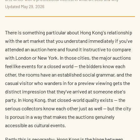
Sotheby's and Christie's Hong Kong 2026:
Updated May 29, 2026
The Art Market Round-Up
By
Priya Kapoor
— The Culture Connector · May 2026 · 9 min read
There is something particular about Hong Kong's relationship
with the art market that you understand immediately if you've
attended an auction here and found it instructive to compare
with London or New York. In those cities, the major auctions
feel like events for a closed world — the bidders know each
other, the rooms have an established social grammar, and the
casual visitor who wanders in for a preview viewing gets the
distinct impression that they've arrived at someone else's
party. In Hong Kong, that closed-world quality exists — the
serious collectors know each other just as well — but the city
is porous in a way that makes the auctions genuinely
accessible as cultural events.
Partly this is geography: Hong Kong is the hinge between