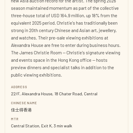
new Asia auction record for the artist. The spring 2026
season maintained momentum as part of the collective
three-house total of USD 164.9 million, up 18% from the
equivalent 2025 period. Christie's has traditionally been
strong in 20th century Chinese and Asian art, jewellery,
and watches. Their pre-sale viewing exhibitions at
Alexandra House are free to enter during business hours.
The James Christie Room — Christie's signature viewing
and events space in the Hong Kong office — hosts
preview dinners and specialist talks in addition to the
public viewing exhibitions.
ADDRESS
22/F, Alexandra House, 18 Chater Road, Central
CHINESE NAME
佳士得香港
MTR
Central Station, Exit K, 3 min walk