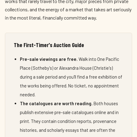
works that rarely travel to the city, major pieces from private
collections, and the energy of a market that takes art seriously
in the most literal, financially committed way.
The First-Timer's Auction Guide
Pre-sale viewings are free.
Walk into One Pacific
Place (Sotheby's) or Alexandra House (Christie's)
during a sale period and you'll find a free exhibition of
the works being offered. No ticket, no appointment
needed.
The catalogues are worth reading.
Both houses
publish extensive pre-sale catalogues online and in
print. They contain condition reports, provenance
histories, and scholarly essays that are often the