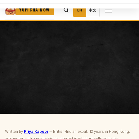
YUM CHA NOW
EN
中文
ART · AUCTIONS · CULTURE
Written by
Priya Kapoor
— British-Indian expat, 12 years in Hong Kong,
arts writer with a professional interest in what art sells and why ·