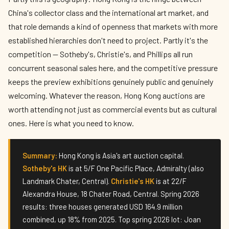
China's collector class and the international art market, and
that role demands a kind of openness that markets with more
established hierarchies don't need to project. Partly it's the
competition — Sotheby's, Christie's, and Phillips all run
concurrent seasonal sales here, and the competitive pressure
keeps the preview exhibitions genuinely public and genuinely
welcoming. Whatever the reason, Hong Kong auctions are
worth attending not just as commercial events but as cultural
ones. Here is what you need to know.
Summary:
Hong Kong is Asia's art auction capital.
Sotheby's HK
is at 5/F One Pacific Place, Admiralty (also
Landmark Chater, Central).
Christie's HK
is at 22/F
Alexandra House, 18 Chater Road, Central. Spring 2026
results: three houses generated USD 164.9 million
combined, up 18% from 2025. Top spring 2026 lot: Joan