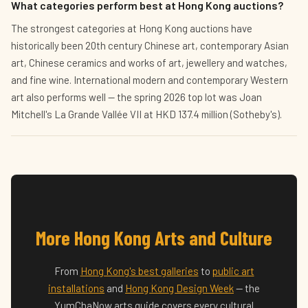
What categories perform best at Hong Kong auctions?
The strongest categories at Hong Kong auctions have
historically been 20th century Chinese art, contemporary Asian
art, Chinese ceramics and works of art, jewellery and watches,
and fine wine. International modern and contemporary Western
art also performs well — the spring 2026 top lot was Joan
Mitchell's La Grande Vallée VII at HKD 137.4 million (Sotheby's).
More Hong Kong Arts and Culture
From
Hong Kong's best galleries
to
public art
installations
and
Hong Kong Design Week
— the
YumChaNow arts guide covers every cultural