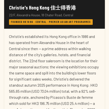
Christie's Hong Kong 佳士得香港
22/F, Alexandra House, 18 Chater Road, Central
FOUNDED HK 1986 · CENTRAL · PREMIER ASIAN ART PROGRAMMES
Christie's established its Hong Kong office in 1986 and
has operated from Alexandra House in the heart of
Central since then — a prime address within walking
distance of the city's galleries, hotels, and financial
district. The 22nd floor saleroom is the location for their
major seasonal auctions; the viewing exhibitions occupy
the same space and spill into the building's lower floors
for significant sales weeks. Christie's delivered the
standout autumn 2025 performance in Hong Kong: HKD
565.65 million (USD 73.04 million) total, with a 92% sell-
through rate, anchored by Picasso's Buste de femme
which sold for HKD 196.75 million (USD 25.4 million) — a