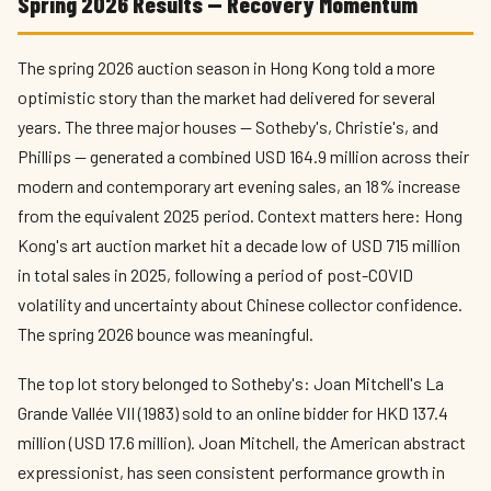
Spring 2026 Results — Recovery Momentum
The spring 2026 auction season in Hong Kong told a more
optimistic story than the market had delivered for several
years. The three major houses — Sotheby's, Christie's, and
Phillips — generated a combined USD 164.9 million across their
modern and contemporary art evening sales, an 18% increase
from the equivalent 2025 period. Context matters here: Hong
Kong's art auction market hit a decade low of USD 715 million
in total sales in 2025, following a period of post-COVID
volatility and uncertainty about Chinese collector confidence.
The spring 2026 bounce was meaningful.
The top lot story belonged to Sotheby's: Joan Mitchell's La
Grande Vallée VII (1983) sold to an online bidder for HKD 137.4
million (USD 17.6 million). Joan Mitchell, the American abstract
expressionist, has seen consistent performance growth in