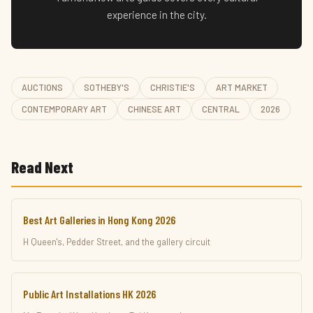
experience in the city.
AUCTIONS
SOTHEBY'S
CHRISTIE'S
ART MARKET
CONTEMPORARY ART
CHINESE ART
CENTRAL
2026
Read Next
Best Art Galleries in Hong Kong 2026
H Queen's, Pedder Street, and the gallery circuit
Public Art Installations HK 2026