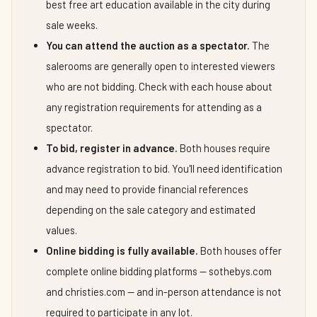
best free art education available in the city during
sale weeks.
You can attend the auction as a spectator.
The
salerooms are generally open to interested viewers
who are not bidding. Check with each house about
any registration requirements for attending as a
spectator.
To bid, register in advance.
Both houses require
advance registration to bid. You'll need identification
and may need to provide financial references
depending on the sale category and estimated
values.
Online bidding is fully available.
Both houses offer
complete online bidding platforms — sothebys.com
and christies.com — and in-person attendance is not
required to participate in any lot.