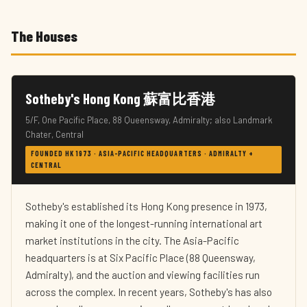
The Houses
Sotheby's Hong Kong 蘇富比香港
5/F, One Pacific Place, 88 Queensway, Admiralty; also Landmark
Chater, Central
FOUNDED HK 1973 · ASIA-PACIFIC HEADQUARTERS · ADMIRALTY +
CENTRAL
Sotheby's established its Hong Kong presence in 1973,
making it one of the longest-running international art
market institutions in the city. The Asia-Pacific
headquarters is at Six Pacific Place (88 Queensway,
Admiralty), and the auction and viewing facilities run
across the complex. In recent years, Sotheby's has also