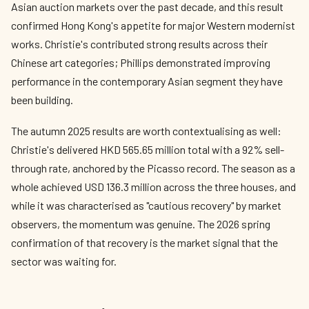
Asian auction markets over the past decade, and this result
confirmed Hong Kong's appetite for major Western modernist
works. Christie's contributed strong results across their
Chinese art categories; Phillips demonstrated improving
performance in the contemporary Asian segment they have
been building.
The autumn 2025 results are worth contextualising as well:
Christie's delivered HKD 565.65 million total with a 92% sell-
through rate, anchored by the Picasso record. The season as a
whole achieved USD 136.3 million across the three houses, and
while it was characterised as "cautious recovery" by market
observers, the momentum was genuine. The 2026 spring
confirmation of that recovery is the market signal that the
sector was waiting for.