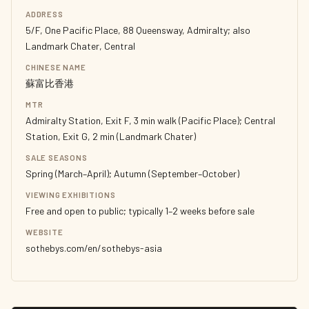
ADDRESS
5/F, One Pacific Place, 88 Queensway, Admiralty; also
Landmark Chater, Central
CHINESE NAME
蘇富比香港
MTR
Admiralty Station, Exit F, 3 min walk (Pacific Place); Central
Station, Exit G, 2 min (Landmark Chater)
SALE SEASONS
Spring (March–April); Autumn (September–October)
VIEWING EXHIBITIONS
Free and open to public; typically 1–2 weeks before sale
WEBSITE
sothebys.com/en/sothebys-asia