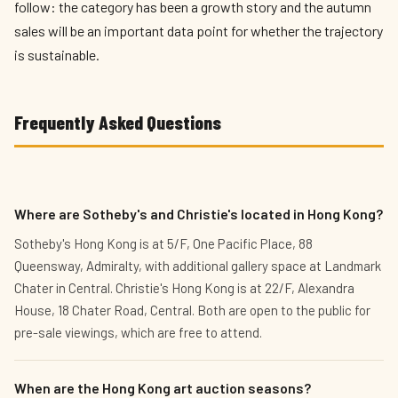
follow: the category has been a growth story and the autumn
sales will be an important data point for whether the trajectory
is sustainable.
Frequently Asked Questions
Where are Sotheby's and Christie's located in Hong Kong?
Sotheby's Hong Kong is at 5/F, One Pacific Place, 88
Queensway, Admiralty, with additional gallery space at Landmark
Chater in Central. Christie's Hong Kong is at 22/F, Alexandra
House, 18 Chater Road, Central. Both are open to the public for
pre-sale viewings, which are free to attend.
When are the Hong Kong art auction seasons?