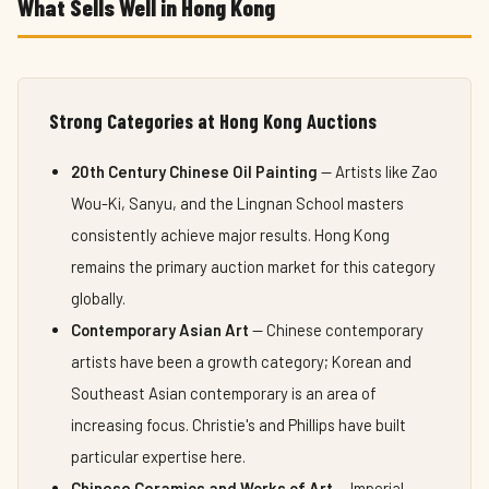
What Sells Well in Hong Kong
Strong Categories at Hong Kong Auctions
20th Century Chinese Oil Painting
— Artists like Zao
Wou-Ki, Sanyu, and the Lingnan School masters
consistently achieve major results. Hong Kong
remains the primary auction market for this category
globally.
Contemporary Asian Art
— Chinese contemporary
artists have been a growth category; Korean and
Southeast Asian contemporary is an area of
increasing focus. Christie's and Phillips have built
particular expertise here.
Chinese Ceramics and Works of Art
— Imperial