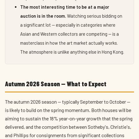
The most interesting time to be at a major
auction is in the room.
Watching serious bidding on
a significant lot — especially in categories where
Asian and Western collectors are competing — is a
masterclass in how the art market actually works.
The atmosphere is unlike anything else in Hong Kong.
Autumn 2026 Season — What to Expect
The autumn 2026 season — typically September to October —
is likely to build on the spring momentum. Both houses will be
aiming to sustain the 18% year-on-year growth that the spring
delivered, and the competition between Sotheby's, Christie's,
and Phillips for consignments from significant collections