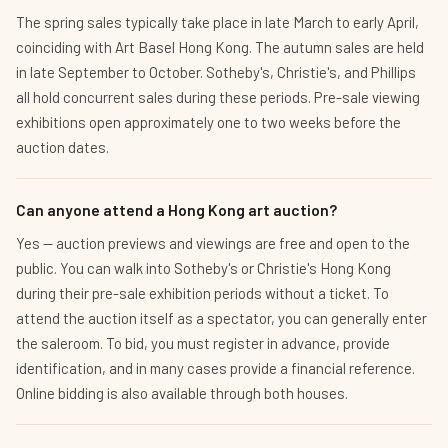
The spring sales typically take place in late March to early April,
coinciding with Art Basel Hong Kong. The autumn sales are held
in late September to October. Sotheby's, Christie's, and Phillips
all hold concurrent sales during these periods. Pre-sale viewing
exhibitions open approximately one to two weeks before the
auction dates.
Can anyone attend a Hong Kong art auction?
Yes — auction previews and viewings are free and open to the
public. You can walk into Sotheby's or Christie's Hong Kong
during their pre-sale exhibition periods without a ticket. To
attend the auction itself as a spectator, you can generally enter
the saleroom. To bid, you must register in advance, provide
identification, and in many cases provide a financial reference.
Online bidding is also available through both houses.