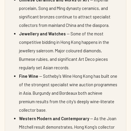
porcelain, Song and Ming dynasty ceramics, and
significant bronzes continue to attract specialist
collectors from mainland China and the diaspora.
Jewellery and Watches
— Some of the most
competitive bidding in Hong Kong happens in the
jewellery saleroom. Major coloured diamonds,
Burmese rubies, and significant Art Deco pieces
regularly set Asian records.
Fine Wine
— Sotheby's Wine Hong Kong has built one
of the strongest specialist wine auction programmes
in Asia. Burgundy and Bordeaux both achieve
premium results from the city's deeply wine-literate
collector base.
Western Modern and Contemporary
— As the Joan
Mitchell result demonstrates, Hong Kong's collector