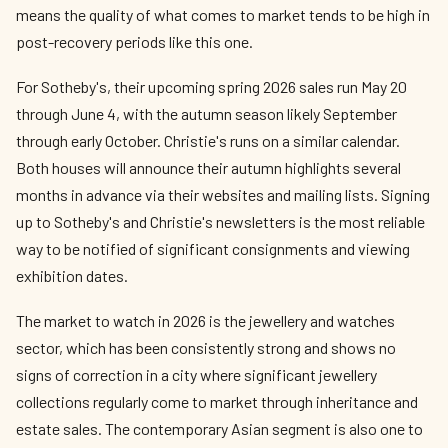
means the quality of what comes to market tends to be high in
post-recovery periods like this one.
For Sotheby's, their upcoming spring 2026 sales run May 20
through June 4, with the autumn season likely September
through early October. Christie's runs on a similar calendar.
Both houses will announce their autumn highlights several
months in advance via their websites and mailing lists. Signing
up to Sotheby's and Christie's newsletters is the most reliable
way to be notified of significant consignments and viewing
exhibition dates.
The market to watch in 2026 is the jewellery and watches
sector, which has been consistently strong and shows no
signs of correction in a city where significant jewellery
collections regularly come to market through inheritance and
estate sales. The contemporary Asian segment is also one to