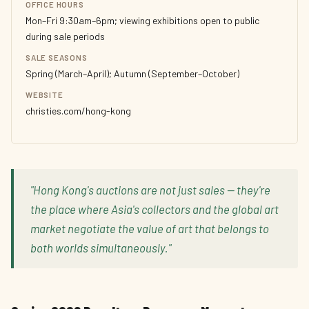
OFFICE HOURS
Mon–Fri 9:30am–6pm; viewing exhibitions open to public
during sale periods
SALE SEASONS
Spring (March–April); Autumn (September–October)
WEBSITE
christies.com/hong-kong
"Hong Kong's auctions are not just sales — they're
the place where Asia's collectors and the global art
market negotiate the value of art that belongs to
both worlds simultaneously."