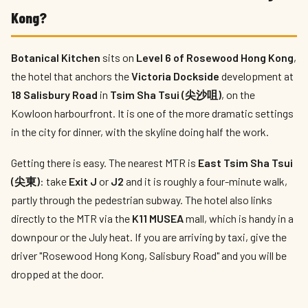
Kong?
Botanical Kitchen
sits on
Level 6 of Rosewood Hong Kong
,
the hotel that anchors the
Victoria Dockside
development at
18 Salisbury Road
in
Tsim Sha Tsui (尖沙咀)
, on the
Kowloon harbourfront. It is one of the more dramatic settings
in the city for dinner, with the skyline doing half the work.
Getting there is easy. The nearest MTR is
East Tsim Sha Tsui
(尖東)
: take
Exit J
or
J2
and it is roughly a four-minute walk,
partly through the pedestrian subway. The hotel also links
directly to the MTR via the
K11 MUSEA
mall, which is handy in a
downpour or the July heat. If you are arriving by taxi, give the
driver "Rosewood Hong Kong, Salisbury Road" and you will be
dropped at the door.