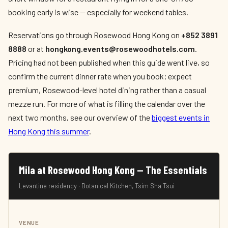
booking early is wise — especially for weekend tables.
Reservations go through Rosewood Hong Kong on
+852 3891
8888
or at
hongkong.events@rosewoodhotels.com
.
Pricing had not been published when this guide went live, so
confirm the current dinner rate when you book; expect
premium, Rosewood-level hotel dining rather than a casual
mezze run. For more of what is filling the calendar over the
next two months, see our overview of the
biggest events in
Hong Kong this summer
.
Mila at Rosewood Hong Kong — The Essentials
Levantine residency · Botanical Kitchen, Tsim Sha Tsui
VENUE