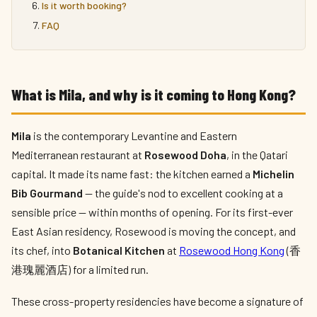
Is it worth booking?
FAQ
What is Mila, and why is it coming to Hong Kong?
Mila
is the contemporary Levantine and Eastern
Mediterranean restaurant at
Rosewood Doha
, in the Qatari
capital. It made its name fast: the kitchen earned a
Michelin
Bib Gourmand
— the guide's nod to excellent cooking at a
sensible price — within months of opening. For its first-ever
East Asian residency, Rosewood is moving the concept, and
its chef, into
Botanical Kitchen
at
Rosewood Hong Kong
(香
港瑰麗酒店) for a limited run.
These cross-property residencies have become a signature of