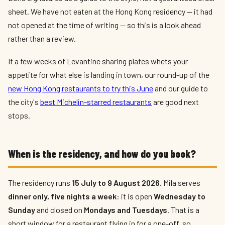
sheet. We have not eaten at the Hong Kong residency — it had
not opened at the time of writing — so this is a look ahead
rather than a review.
If a few weeks of Levantine sharing plates whets your
appetite for what else is landing in town, our round-up of the
new Hong Kong restaurants to try this June
and our guide to
the city's
best Michelin-starred restaurants
are good next
stops.
When is the residency, and how do you book?
The residency runs
15 July to 9 August 2026
. Mila serves
dinner only, five nights a week
: it is open
Wednesday to
Sunday
and closed on
Mondays and Tuesdays
. That is a
short window for a restaurant flying in for a one-off, so