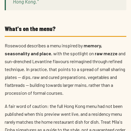
Hong Kong."
What's on the menu?
Rosewood describes a menu inspired by
memory,
seasonality and place
, with the spotlight on
raw mezze
and
sun-drenched Levantine flavours reimagined through refined
technique. In practice, that points to a spread of small sharing
plates — dips, raw and cured preparations, vegetables and
flatbreads — building towards larger mains, rather than a
procession of formal courses.
A fair word of caution: the full Hong Kong menu had not been
published when this preview went live, and a residency menu
rarely matches the home restaurant dish for dish. Treat Mila's
Doha signatures as a guide to the style, not a guaranteed order