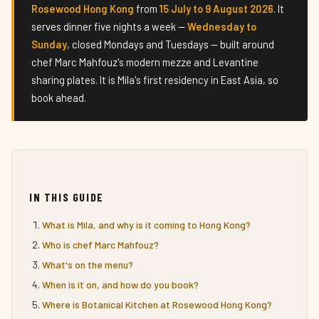
Rosewood Hong Kong
from
15 July to 9 August 2026
. It
serves dinner five nights a week —
Wednesday to
Sunday
, closed Mondays and Tuesdays — built around
chef Marc Mahfouz's modern mezze and Levantine
sharing plates. It is Mila's first residency in East Asia, so
book ahead.
IN THIS GUIDE
What is Mila, and why is it coming to Hong Kong?
Who is chef Marc Mahfouz?
What's on the menu?
When is it on, and how do you book?
Where is Botanical Kitchen at Rosewood Hong Kong?