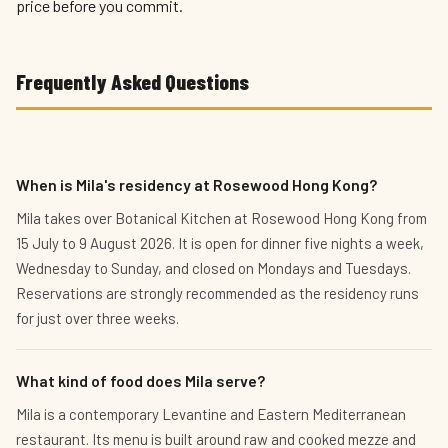
price before you commit.
Frequently Asked Questions
When is Mila's residency at Rosewood Hong Kong?
Mila takes over Botanical Kitchen at Rosewood Hong Kong from
15 July to 9 August 2026. It is open for dinner five nights a week,
Wednesday to Sunday, and closed on Mondays and Tuesdays.
Reservations are strongly recommended as the residency runs
for just over three weeks.
What kind of food does Mila serve?
Mila is a contemporary Levantine and Eastern Mediterranean
restaurant. Its menu is built around raw and cooked mezze and