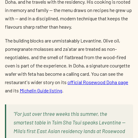
Doha, and he travels with the residency. His cooking is rooted
in memory and family — the menu draws on recipes he grew up
with — and in a disciplined, modern technique that keeps the
flavours sharp rather than heavy.
The building blocks are unmistakably Levantine. Olive oil,
pomegranate molasses and za'atar are treated as non-
negotiables, and the smell of flatbread from the wood-fired
oven is part of the experience. In Doha, a signature courgette
wafer with feta has become a calling card. You can see the
restaurant's wider story on its
official Rosewood Doha page
and its
Michelin Guide listing
.
"For just over three weeks this summer, the
smartest table in Tsim Sha Tsui speaks Levantine —
Mila's first East Asian residency lands at Rosewood