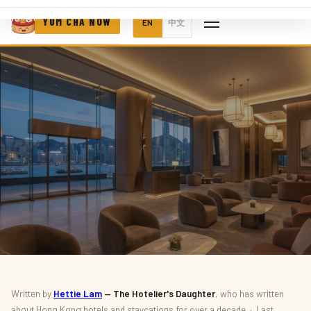
YUM CHA NOW
EN
中文
FOOD & DRINK · POP-UPS
Written by
Hettie Lam
— The Hotelier's Daughter
, who has written
about Hong Kong hotels and staycations for over a decade · Last