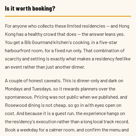
Is it worth booking?
For anyone who collects these limited residencies — and Hong
Kong has a healthy crowd that does — the answer leans yes.
You get a Bib Gourmand kitchen's cooking, in a five-star
harbourfront room, for a fixed run only. That combination of
scarcity and setting is exactly what makes a residency feel like
an event rather than just another dinner.
A couple of honest caveats. This is dinner-only and dark on
Mondays and Tuesdays, so it rewards planners over the
spontaneous. Pricing was not public when we published, and
Rosewood dining is not cheap, so go in with eyes open on
cost. And because it is a guest run, the experience hangs on
the residency's execution rather than a long local track record.
Book a weekday for a calmer room, and confirm the menu and