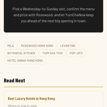
Pick a Wednesday-to-Sunday slot, confirm the menu
and price with Rosewood, and let YumChaNow keep
you ahead of the next big opening in town.
MILA
ROSEWOOD HONG KONG
LEVANTINE
BOTANICAL KITCHEN
TSIM SHA TSUI
POP-UPS
HOTEL DINING HONG KONG
Read Next
Best Luxury Hotels in Hong Kong
Where to stay in style