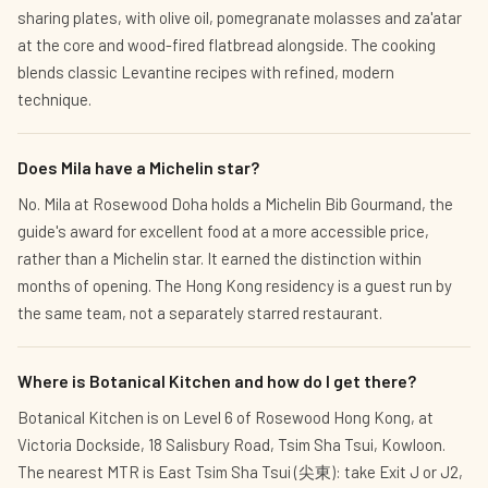
sharing plates, with olive oil, pomegranate molasses and za'atar
at the core and wood-fired flatbread alongside. The cooking
blends classic Levantine recipes with refined, modern
technique.
Does Mila have a Michelin star?
No. Mila at Rosewood Doha holds a Michelin Bib Gourmand, the
guide's award for excellent food at a more accessible price,
rather than a Michelin star. It earned the distinction within
months of opening. The Hong Kong residency is a guest run by
the same team, not a separately starred restaurant.
Where is Botanical Kitchen and how do I get there?
Botanical Kitchen is on Level 6 of Rosewood Hong Kong, at
Victoria Dockside, 18 Salisbury Road, Tsim Sha Tsui, Kowloon.
The nearest MTR is East Tsim Sha Tsui (尖東): take Exit J or J2,