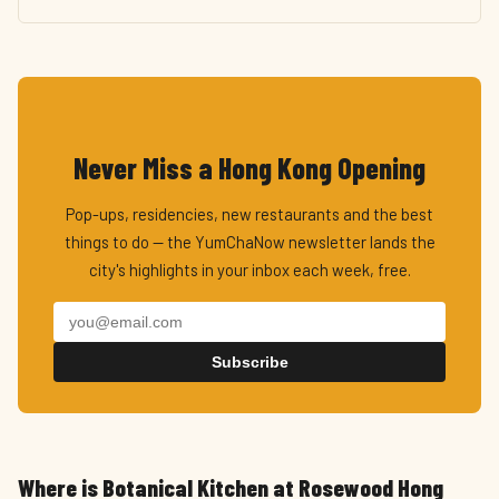
Never Miss a Hong Kong Opening
Pop-ups, residencies, new restaurants and the best
things to do — the YumChaNow newsletter lands the
city's highlights in your inbox each week, free.
Subscribe
Where is Botanical Kitchen at Rosewood Hong