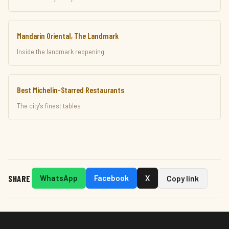
Mandarin Oriental, The Landmark
Inside the landmark reopening
Best Michelin-Starred Restaurants
The city's finest tables
SHARE
WhatsApp
Facebook
X
Copy link