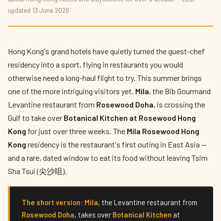
Mila at Rosewood Hong Kong: A Levantine
updated 13 June 2026
Residency Lands in Tsim Sha Tsui
By
Hettie Lam
— The Hotelier's Daughter · Published 13 June 2026 · 6
min read
Hong Kong's grand hotels have quietly turned the guest-chef
residency into a sport, flying in restaurants you would
otherwise need a long-haul flight to try. This summer brings
one of the more intriguing visitors yet.
Mila
, the Bib Gourmand
Levantine restaurant from
Rosewood Doha
, is crossing the
Gulf to take over
Botanical Kitchen at Rosewood Hong
Kong
for just over three weeks. The
Mila Rosewood Hong
Kong
residency is the restaurant's first outing in East Asia —
and a rare, dated window to eat its food without leaving Tsim
Sha Tsui (尖沙咀).
The short version:
Mila
, the Levantine restaurant from
Rosewood Doha
, takes over
Botanical Kitchen
at