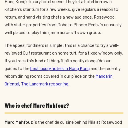
Hong Kong's luxury hotel scene. They let a hotel borrow a
kitchen's star turn for a few weeks, give regulars a reason to
return, and hand visiting chefs a new audience. Rosewood,
with sister properties from Doha to Phnom Penh, is unusually
well placed to play this game across its own group.
The appeal for diners is simple: this is a chance to try a well-
reviewed Gulf restaurant on home turf, for a fixed window only.
If you track this kind of thing, it sits neatly alongside our
guides to the
best luxury hotels in Hong Kong
and the recently
reborn dining rooms covered in our piece on the
Mandarin
Oriental, The Landmark reopening
.
Who is chef Marc Mahfouz?
Marc Mahfouz
is the chef de cuisine behind Mila at Rosewood