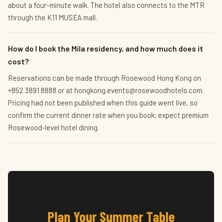
about a four-minute walk. The hotel also connects to the MTR
through the K11 MUSEA mall.
How do I book the Mila residency, and how much does it
cost?
Reservations can be made through Rosewood Hong Kong on
+852 3891 8888 or at hongkong.events@rosewoodhotels.com.
Pricing had not been published when this guide went live, so
confirm the current dinner rate when you book; expect premium
Rosewood-level hotel dining.
Plan Your Summer Table