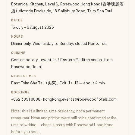
Botanical Kitchen, Level 6, Rosewood Hong Kong (香港瑰麗酒
店), Victoria Dockside, 18 Salisbury Road, Tsim Sha Tsui
DATES
15 July – 9 August 2026
HOURS
Dinner only, Wednesday to Sunday; closed Mon & Tue
CUISINE
Contemporary Levantine / Eastern Mediterranean (from
Rosewood Doha)
NEAREST MTR
East Tsim Sha Tsui (尖東), Exit J / J2 — about 4 min
BOOKINGS
+852 3891 8888 · hongkong.events@rosewoodhotels.com
Note: this is a limited-time residency, not a permanent
restaurant. Menu and pricing were still to be confirmed at the
time of writing — check directly with Rosewood Hong Kong
before you book.