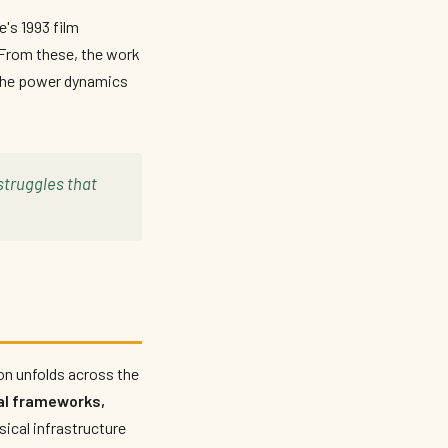
's 1993 film
. From these, the work
 the power dynamics
struggles that
n unfolds across the
l frameworks,
sical infrastructure