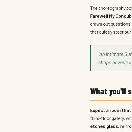
The choreography bor
Farewell My Conc
draws out questions 
that quietly steer our
"An Intimate Sur
shape how we lo
What you'll s
Expect a room that b
third-floor gallery, 
etched glass, mirro