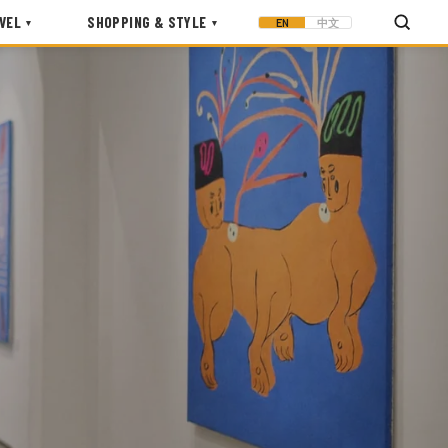
VEL
SHOPPING & STYLE
EN
中文
▾
▾