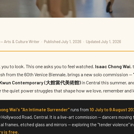
— Arts & Culture Writer · Published July 1, 2026 · Updated July 1, 2026
ntimate Surrender'
 you to look. This one asks you to feel watched.
Isaac Chong Wai
,
esh from the 60th Venice Biennale, brings a new solo commission —
i Kwun Contemporary (大館當代美術館)
in Central this summer, an
for the quiet power struggles that shape how we love, remember and l
hong Wai's "An Intimate Surrender"
runs from
10 July to 9 August 20
10 Hollywood Road, Central. It is a live-art commission — dancers moving
tal frames, etched glass and mirrors — exploring the "tender violence" 
y is free.