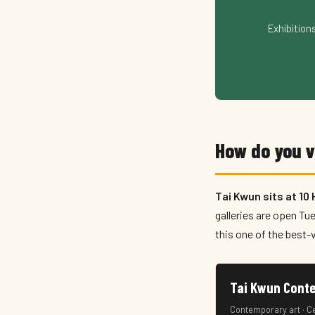
Exhibition
How do you 
Tai Kwun sits at 10
galleries are open Tu
this one of the best-v
Tai Kwun Co
Contemporary art · C