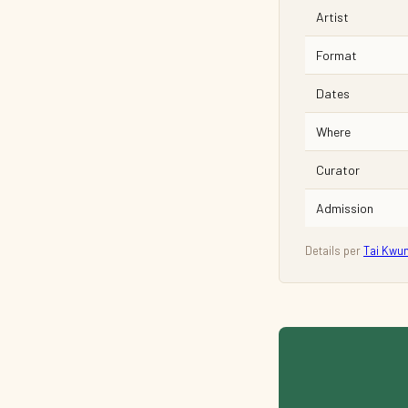
Artist
Format
Dates
Where
Curator
Admission
Details per
Tai Kwu