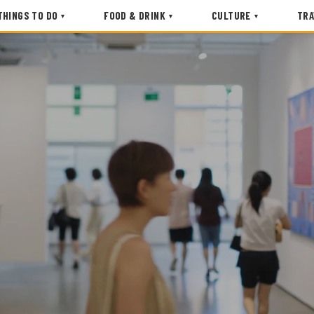
THINGS TO DO
FOOD & DRINK
CULTURE
TRA
▾
▾
▾