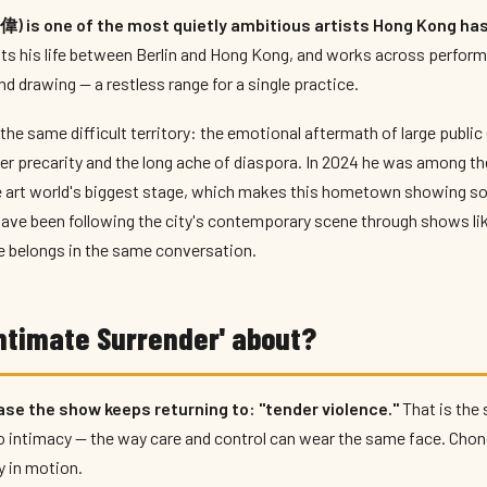
) is one of the most quietly ambitious artists Hong Kong has
its his life between Berlin and Hong Kong, and works across perform
d drawing — a restless range for a single practice.
 the same difficult territory: the emotional aftermath of large public
er precarity and the long ache of diaspora. In 2024 he was among the
he art world's biggest stage, which makes this hometown showing s
ave been following the city's contemporary scene through shows li
e belongs in the same conversation.
Intimate Surrender' about?
rase the show keeps returning to: "tender violence."
That is the 
o intimacy — the way care and control can wear the same face. Chon
y in motion.