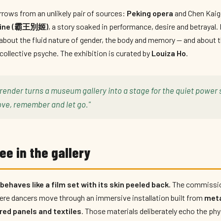
rows from an unlikely pair of sources:
Peking opera
and Chen Kaige
ubine (霸王別姬)
, a story soaked in performance, desire and betrayal
about the fluid nature of gender, the body and memory — and about
 collective psyche. The exhibition is curated by
Louiza Ho
.
render turns a museum gallery into a stage for the quiet power 
ve, remember and let go."
ee in the gallery
ehaves like a film set with its skin peeled back.
The commissio
where dancers move through an immersive installation built from
meta
red panels and textiles
. Those materials deliberately echo the phy