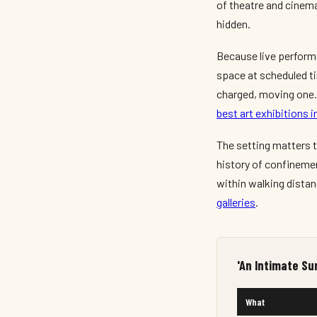
of theatre and cinema
hidden.
Because live performa
space at scheduled tim
charged, moving one. 
best art exhibitions
The setting matters 
history of confinemen
within walking distan
galleries
.
'An Intimate Su
What