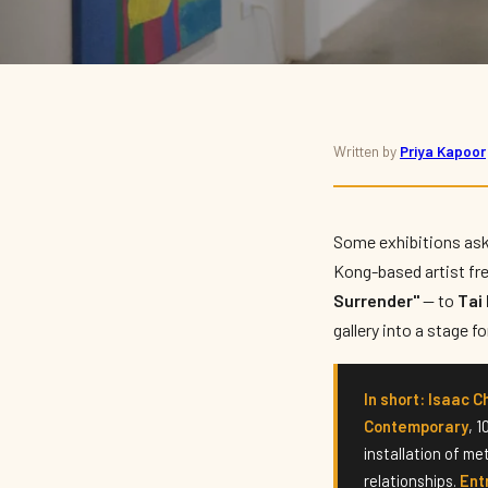
ART · EXHIBITION
Written by
Priya Kapoor
Isaac Chong Wai: 'An I
Comes to Tai Kwun
Some exhibitions ask
Kong-based artist fr
Surrender"
— to
Ta
By
Priya Kapoor
— Arts & Culture Writer · July 2026 · 6 min read
gallery into a stage 
In short:
Isaac C
Contemporary
, 
installation of me
relationships.
Entr