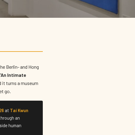
 the Berlin- and Hong
"An Intimate
d it turns a museum
et go.
26
at
Tai Kwun
 through an
inside human