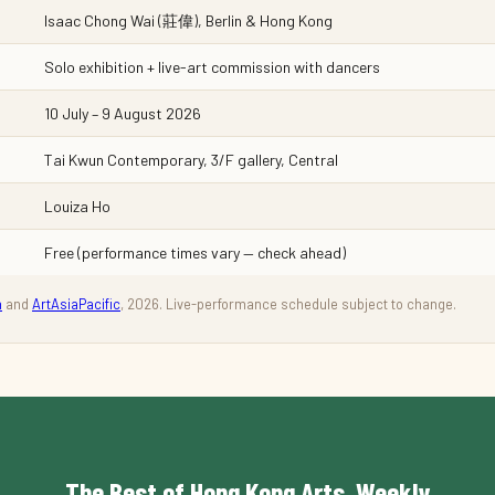
Isaac Chong Wai (莊偉), Berlin & Hong Kong
Solo exhibition + live-art commission with dancers
10 July – 9 August 2026
Tai Kwun Contemporary, 3/F gallery, Central
Louiza Ho
Free (performance times vary — check ahead)
n
and
ArtAsiaPacific
, 2026. Live-performance schedule subject to change.
The Best of Hong Kong Arts, Weekly