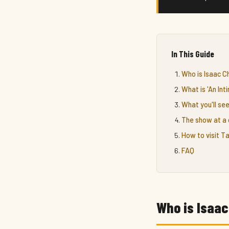
In This Guide
Who is Isaac 
What is 'An In
What you'll see
The show at a 
How to visit 
FAQ
Who is Isaa