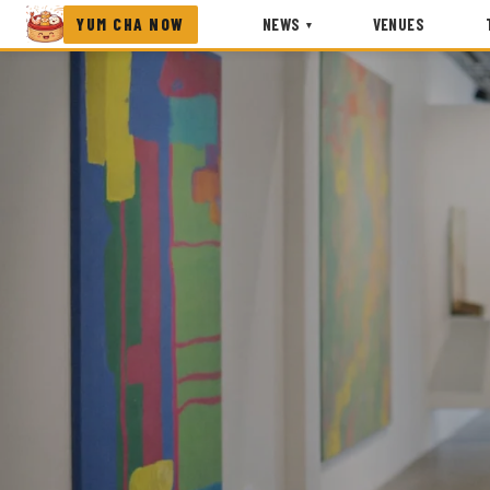
YUM CHA NOW
NEWS
VENUES
▾