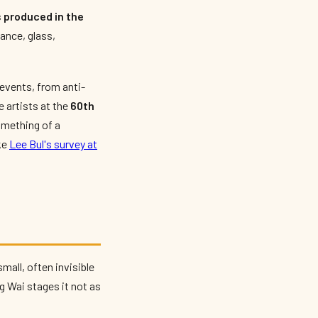
 produced in the
ance, glass,
 events, from anti-
 artists at the
60th
omething of a
ke
Lee Bul's survey at
small, often invisible
g Wai stages it not as