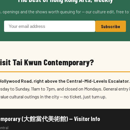
s, openings and the shows worth queuing for — our culture edit, free to 
Subscribe
visit Tai Kwun Contemporary?
 Hollywood Road, right above the Central–Mid-Levels Escalator.
esday to Sunday, 11am to 7pm, and closed on Mondays. General entry 
alue cultural outings in the city — no ticket, just turn up.
ntemporary (大館當代美術館) — Visitor Info
entral