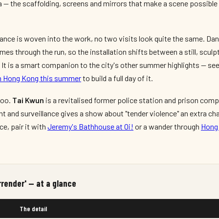
 — the scaffolding, screens and mirrors that make a scene possible 
nce is woven into the work, no two visits look quite the same. Dan
es through the run, so the installation shifts between a still, sculp
It is a smart companion to the city's other summer highlights — see
 in Hong Kong this summer
to build a full day of it.
too.
Tai Kwun
is a revitalised former police station and prison comp
t and surveillance gives a show about "tender violence" an extra cha
ce, pair it with
Jeremy's Bathhouse at Oi!
or a wander through
Hong 
rrender' — at a glance
The detail