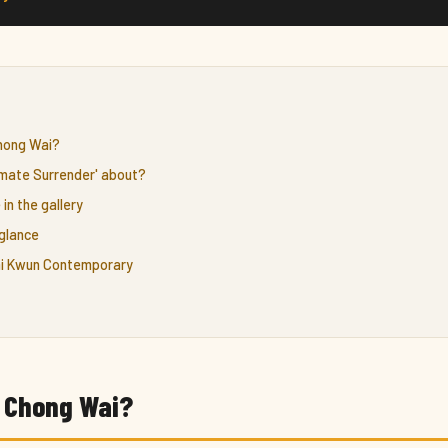
Chong Wai?
timate Surrender' about?
 in the gallery
glance
Tai Kwun Contemporary
c Chong Wai?