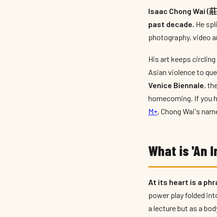
Isaac Chong Wai (莊偉
past decade.
He spl
photography, video an
His art keeps circling
Asian violence to que
Venice Biennale
, t
homecoming. If you h
M+
, Chong Wai's nam
What is 'An 
At its heart is a ph
power play folded int
a lecture but as a bod