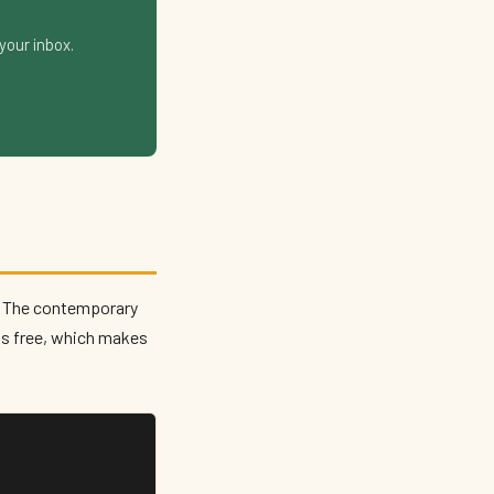
your inbox.
The contemporary
is free, which makes