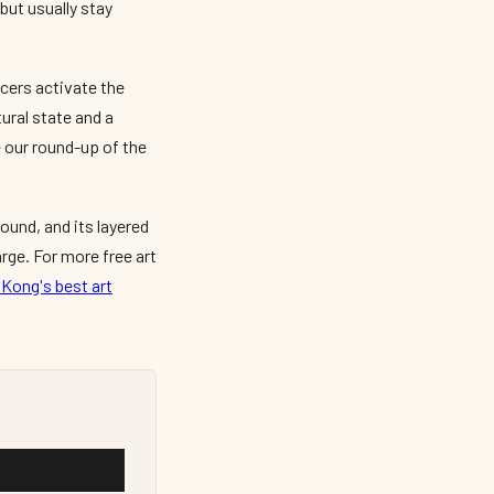
but usually stay
cers activate the
tural state and a
 our round-up of the
ound, and its layered
rge. For more free art
Kong's best art